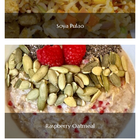
Soya Pulao
Raspberry Oatmeal