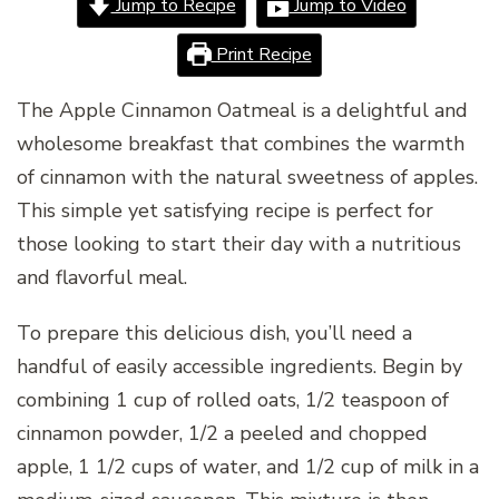
Jump to Recipe
Jump to Video
Print Recipe
The Apple Cinnamon Oatmeal is a delightful and
wholesome breakfast that combines the warmth
of cinnamon with the natural sweetness of apples.
This simple yet satisfying recipe is perfect for
those looking to start their day with a nutritious
and flavorful meal.
To prepare this delicious dish, you’ll need a
handful of easily accessible ingredients. Begin by
combining 1 cup of rolled oats, 1/2 teaspoon of
cinnamon powder, 1/2 a peeled and chopped
apple, 1 1/2 cups of water, and 1/2 cup of milk in a