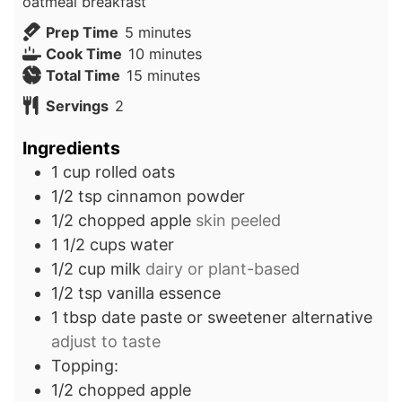
oatmeal breakfast
minutes
Prep Time
5
minutes
minutes
Cook Time
10
minutes
minutes
Total Time
15
minutes
Servings
2
Ingredients
1
cup
rolled oats
1/2
tsp
cinnamon powder
1/2
chopped apple
skin peeled
1 1/2
cups
water
1/2
cup
milk
dairy or plant-based
1/2
tsp
vanilla essence
1
tbsp
date paste or sweetener alternative
adjust to taste
Topping:
1/2
chopped apple