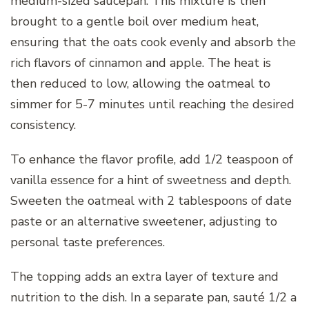
medium-sized saucepan. This mixture is then
brought to a gentle boil over medium heat,
ensuring that the oats cook evenly and absorb the
rich flavors of cinnamon and apple. The heat is
then reduced to low, allowing the oatmeal to
simmer for 5-7 minutes until reaching the desired
consistency.
To enhance the flavor profile, add 1/2 teaspoon of
vanilla essence for a hint of sweetness and depth.
Sweeten the oatmeal with 2 tablespoons of date
paste or an alternative sweetener, adjusting to
personal taste preferences.
The topping adds an extra layer of texture and
nutrition to the dish. In a separate pan, sauté 1/2 a