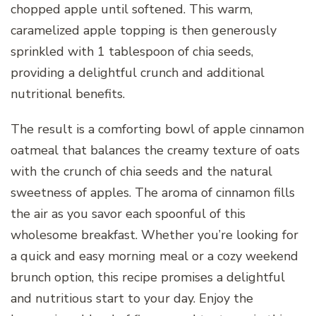
chopped apple until softened. This warm,
caramelized apple topping is then generously
sprinkled with 1 tablespoon of chia seeds,
providing a delightful crunch and additional
nutritional benefits.
The result is a comforting bowl of apple cinnamon
oatmeal that balances the creamy texture of oats
with the crunch of chia seeds and the natural
sweetness of apples. The aroma of cinnamon fills
the air as you savor each spoonful of this
wholesome breakfast. Whether you’re looking for
a quick and easy morning meal or a cozy weekend
brunch option, this recipe promises a delightful
and nutritious start to your day. Enjoy the