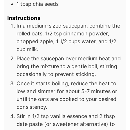
1
tbsp
chia seeds
Instructions
In a medium-sized saucepan, combine the
rolled oats, 1/2 tsp cinnamon powder,
chopped apple, 1 1/2 cups water, and 1/2
cup milk.
Place the saucepan over medium heat and
bring the mixture to a gentle boil, stirring
occasionally to prevent sticking.
Once it starts boiling, reduce the heat to
low and simmer for about 5-7 minutes or
until the oats are cooked to your desired
consistency.
Stir in 1/2 tsp vanilla essence and 2 tbsp
date paste (or sweetener alternative) to