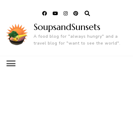
SoupsandSunsets
A food blog for "always hungry" and a
travel blog for "want to see the world".