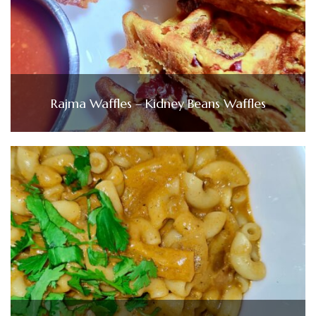
Rajma Waffles – Kidney Beans Waffles