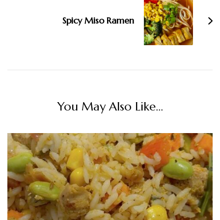
Spicy Miso Ramen
You May Also Like...