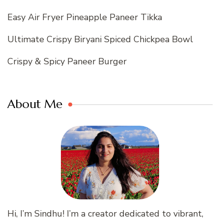
Easy Air Fryer Pineapple Paneer Tikka
Ultimate Crispy Biryani Spiced Chickpea Bowl
Crispy & Spicy Paneer Burger
About Me
Hi, I’m Sindhu! I’m a creator dedicated to vibrant,