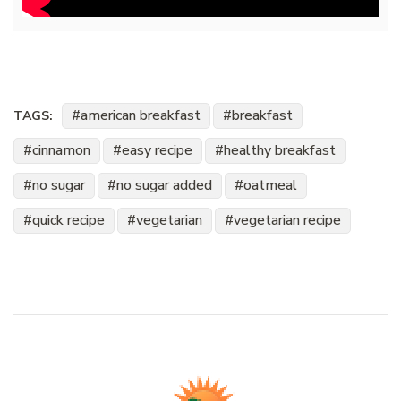
american breakfast
breakfast
TAGS:
cinnamon
easy recipe
healthy breakfast
no sugar
no sugar added
oatmeal
quick recipe
vegetarian
vegetarian recipe