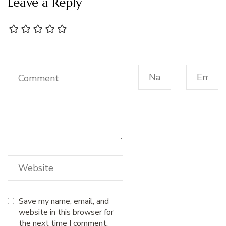
Leave a Reply
Save my name, email, and
website in this browser for
the next time I comment.