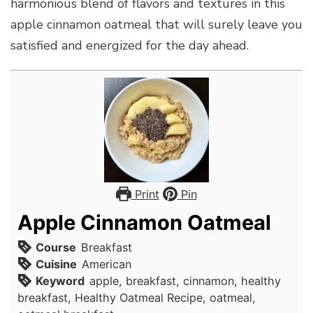
harmonious blend of flavors and textures in this
apple cinnamon oatmeal that will surely leave you
satisfied and energized for the day ahead.
Print
Pin
Apple Cinnamon Oatmeal
Course
Breakfast
Cuisine
American
Keyword
apple, breakfast, cinnamon, healthy
breakfast, Healthy Oatmeal Recipe, oatmeal,