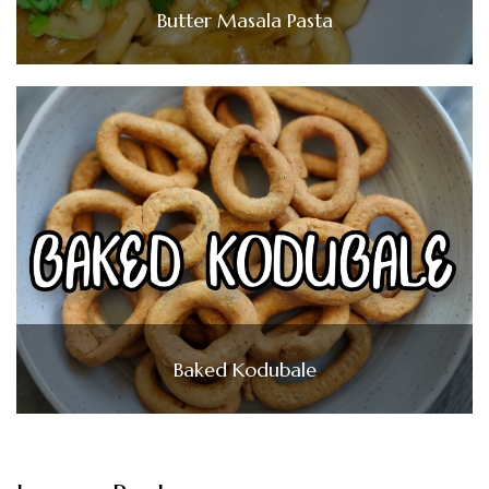
Butter Masala Pasta
Baked Kodubale