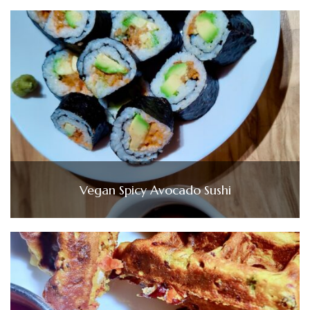
Vegan Spicy Avocado Sushi