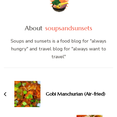
About
soupsandsunsets
Soups and sunsets is a food blog for "always
hungry" and travel blog for "always want to
travel"
Post
Navigation
Gobi Manchurian (Air-fried)