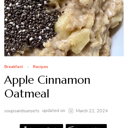
Breakfast
Recipes
Apple Cinnamon
Oatmeal
updated on
soupsandsunsets
March 22, 2024