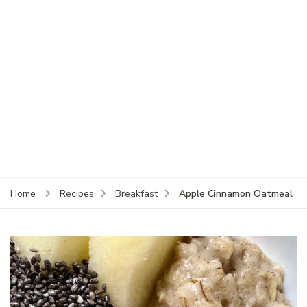
Apple Cinnamon Oatmeal
Home
Recipes
Breakfast