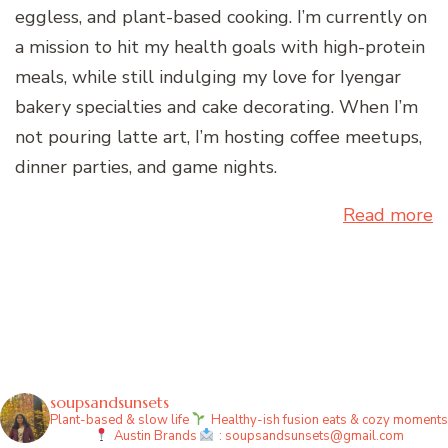
eggless, and plant-based cooking. I’m currently on
a mission to hit my health goals with high-protein
meals, while still indulging my love for Iyengar
bakery specialties and cake decorating. When I’m
not pouring latte art, I’m hosting coffee meetups,
dinner parties, and game nights.
Read more
soupsandsunsets
Plant-based & slow life
Healthy-ish fusion eats & cozy moments
Austin
Brands
: soupsandsunsets@gmail.com