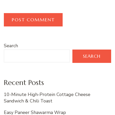
Search
SEARCH
Recent Posts
10-Minute High-Protein Cottage Cheese
Sandwich & Chili Toast
Easy Paneer Shawarma Wrap