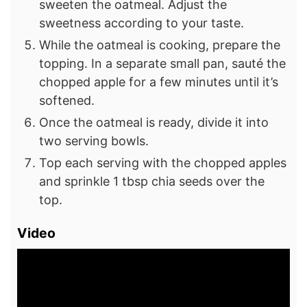
sweeten the oatmeal. Adjust the
sweetness according to your taste.
While the oatmeal is cooking, prepare the
topping. In a separate small pan, sauté the
chopped apple for a few minutes until it’s
softened.
Once the oatmeal is ready, divide it into
two serving bowls.
Top each serving with the chopped apples
and sprinkle 1 tbsp chia seeds over the
top.
Video