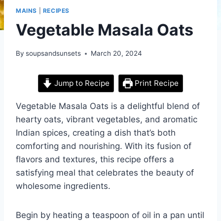
MAINS
|
RECIPES
Vegetable Masala Oats
By
soupsandsunsets
March 20, 2024
Jump to Recipe
Print Recipe
Vegetable Masala Oats is a delightful blend of
hearty oats, vibrant vegetables, and aromatic
Indian spices, creating a dish that’s both
comforting and nourishing. With its fusion of
flavors and textures, this recipe offers a
satisfying meal that celebrates the beauty of
wholesome ingredients.
Begin by heating a teaspoon of oil in a pan until