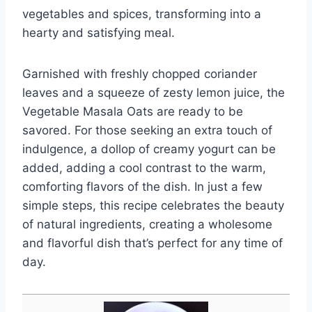
vegetables and spices, transforming into a
hearty and satisfying meal.
Garnished with freshly chopped coriander
leaves and a squeeze of zesty lemon juice, the
Vegetable Masala Oats are ready to be
savored. For those seeking an extra touch of
indulgence, a dollop of creamy yogurt can be
added, adding a cool contrast to the warm,
comforting flavors of the dish. In just a few
simple steps, this recipe celebrates the beauty
of natural ingredients, creating a wholesome
and flavorful dish that’s perfect for any time of
day.