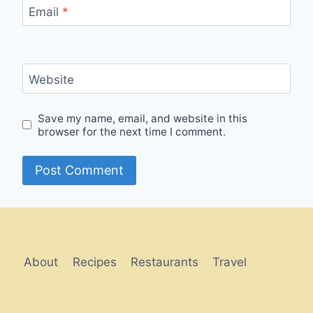
Email
*
Website
Save my name, email, and website in this
browser for the next time I comment.
Alternative:
About
Recipes
Restaurants
Travel