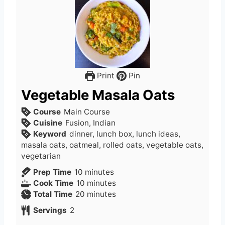
Print
Pin
Vegetable Masala Oats
Course
Main Course
Cuisine
Fusion, Indian
Keyword
dinner, lunch box, lunch ideas,
masala oats, oatmeal, rolled oats, vegetable oats,
vegetarian
m
Prep Time
10
minutes
i
m
Cook Time
10
minutes
n
i
m
Total Time
20
minutes
u
n
i
Servings
2
t
u
n