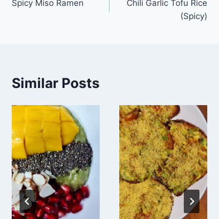
Spicy Miso Ramen
Chili Garlic Tofu Rice
navigation
(Spicy)
Similar Posts