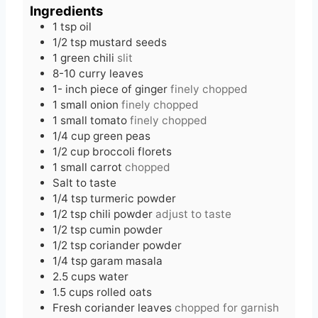
e
t
u
Ingredients
s
e
t
1
tsp
oil
s
e
1/2
tsp
mustard seeds
s
1
green chili
slit
8-10
curry leaves
1-
inch
piece of ginger
finely chopped
1
small onion
finely chopped
1
small tomato
finely chopped
1/4
cup
green peas
1/2
cup
broccoli florets
1
small carrot
chopped
Salt to taste
1/4
tsp
turmeric powder
1/2
tsp
chili powder
adjust to taste
1/2
tsp
cumin powder
1/2
tsp
coriander powder
1/4
tsp
garam masala
2.5
cups
water
1.5
cups
rolled oats
Fresh coriander leaves
chopped for garnish