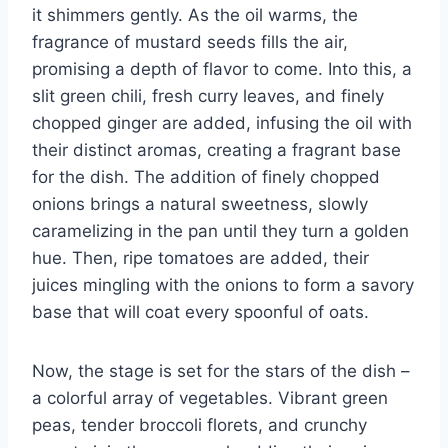
it shimmers gently. As the oil warms, the
fragrance of mustard seeds fills the air,
promising a depth of flavor to come. Into this, a
slit green chili, fresh curry leaves, and finely
chopped ginger are added, infusing the oil with
their distinct aromas, creating a fragrant base
for the dish. The addition of finely chopped
onions brings a natural sweetness, slowly
caramelizing in the pan until they turn a golden
hue. Then, ripe tomatoes are added, their
juices mingling with the onions to form a savory
base that will coat every spoonful of oats.
Now, the stage is set for the stars of the dish –
a colorful array of vegetables. Vibrant green
peas, tender broccoli florets, and crunchy