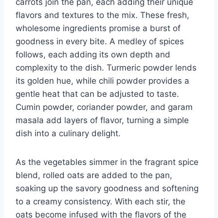
carrots join the pan, each adding their unique
flavors and textures to the mix. These fresh,
wholesome ingredients promise a burst of
goodness in every bite. A medley of spices
follows, each adding its own depth and
complexity to the dish. Turmeric powder lends
its golden hue, while chili powder provides a
gentle heat that can be adjusted to taste.
Cumin powder, coriander powder, and garam
masala add layers of flavor, turning a simple
dish into a culinary delight.
As the vegetables simmer in the fragrant spice
blend, rolled oats are added to the pan,
soaking up the savory goodness and softening
to a creamy consistency. With each stir, the
oats become infused with the flavors of the