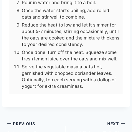
Pour in water and bring it to a boil.
Once the water starts boiling, add rolled
oats and stir well to combine.
Reduce the heat to low and let it simmer for
about 5-7 minutes, stirring occasionally, until
the oats are cooked and the mixture thickens
to your desired consistency.
Once done, turn off the heat. Squeeze some
fresh lemon juice over the oats and mix well.
Serve the vegetable masala oats hot,
garnished with chopped coriander leaves.
Optionally, top each serving with a dollop of
yogurt for extra creaminess.
Post
PREVIOUS
NEXT