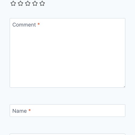
Comment
*
Name
*