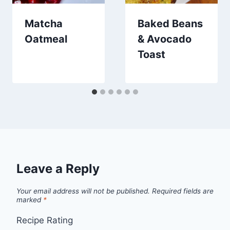
Matcha
Baked Beans
Oatmeal
& Avocado
Toast
Leave a Reply
Your email address will not be published.
Required fields are
marked
*
Recipe Rating