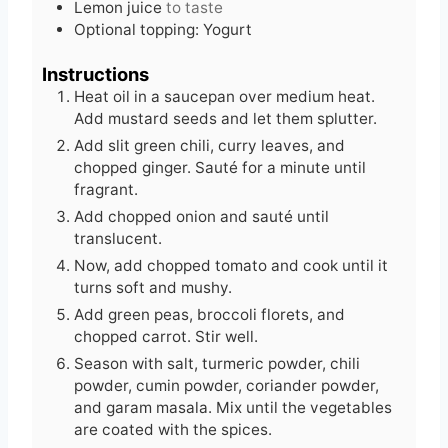
Lemon juice
to taste
Optional topping: Yogurt
Instructions
Heat oil in a saucepan over medium heat.
Add mustard seeds and let them splutter.
Add slit green chili, curry leaves, and
chopped ginger. Sauté for a minute until
fragrant.
Add chopped onion and sauté until
translucent.
Now, add chopped tomato and cook until it
turns soft and mushy.
Add green peas, broccoli florets, and
chopped carrot. Stir well.
Season with salt, turmeric powder, chili
powder, cumin powder, coriander powder,
and garam masala. Mix until the vegetables
are coated with the spices.