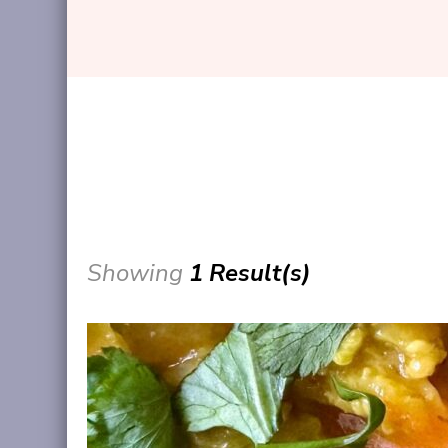
Showing
1 Result(s)