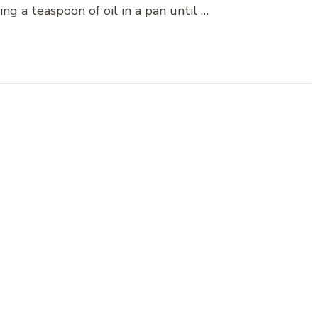
ng a teaspoon of oil in a pan until …