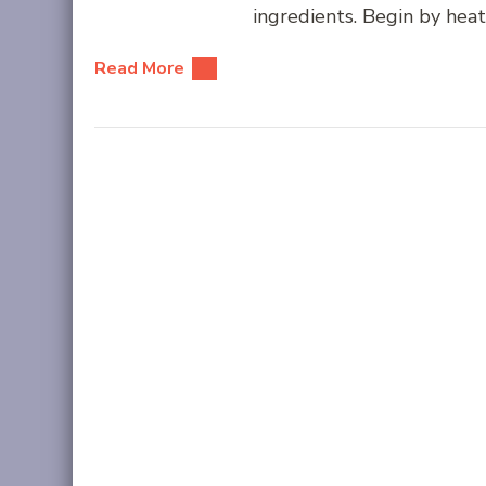
ingredients. Begin by heati
Read More