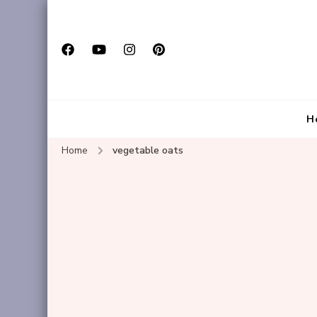
H
Home
vegetable oats