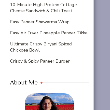
10-Minute High-Protein Cottage
Cheese Sandwich & Chili Toast
Easy Paneer Shawarma Wrap
Easy Air Fryer Pineapple Paneer Tikka
Ultimate Crispy Biryani Spiced
Chickpea Bowl
Crispy & Spicy Paneer Burger
About Me