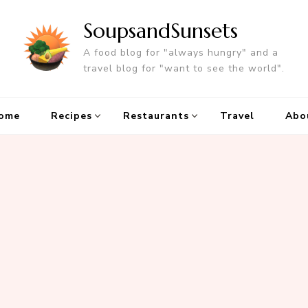
SoupsandSunsets
A food blog for "always hungry" and a
travel blog for "want to see the world".
ome
Recipes
Restaurants
Travel
Abo