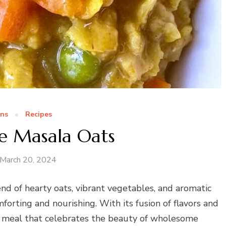
ns
Recipes
e Masala Oats
March 20, 2024
nd of hearty oats, vibrant vegetables, and aromatic
mforting and nourishing. With its fusion of flavors and
ing meal that celebrates the beauty of wholesome