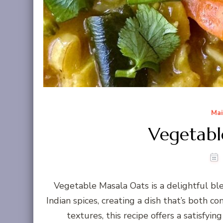
Mai
Vegetabl
Vegetable Masala Oats is a delightful ble
Indian spices, creating a dish that’s both co
textures, this recipe offers a satisfy