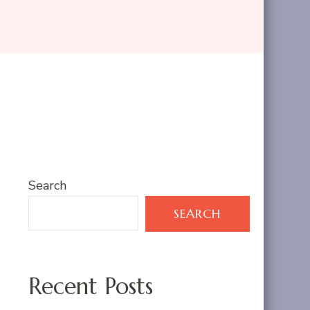
Search
SEARCH
Recent Posts