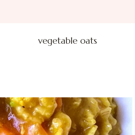
vegetable oats