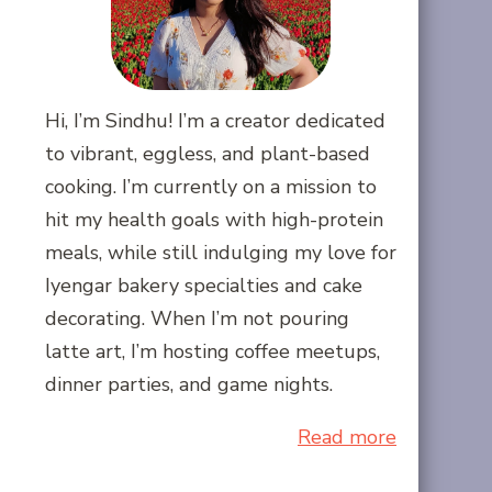
Hi, I’m Sindhu! I’m a creator dedicated
to vibrant, eggless, and plant-based
cooking. I’m currently on a mission to
hit my health goals with high-protein
meals, while still indulging my love for
Iyengar bakery specialties and cake
decorating. When I’m not pouring
latte art, I’m hosting coffee meetups,
dinner parties, and game nights.
Read more