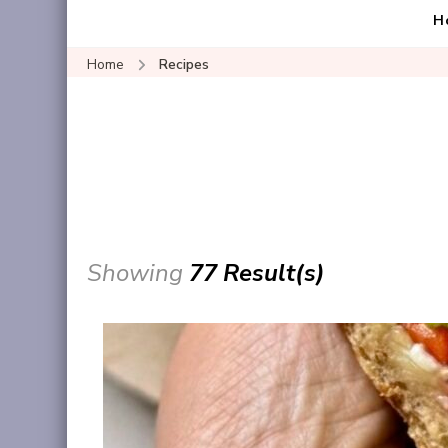
H
Home
Recipes
Showing
77 Result(s)