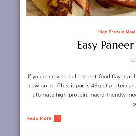
High Protein Meal
Easy Panee
If you’re craving bold street-food flavor a
new go-to. Plus, it packs 46g of protein an
ultimate high-protein, macro-friendly me
c
Read More