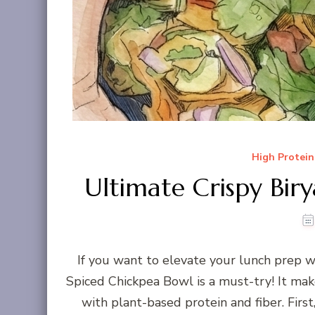
High Protein
Ultimate Crispy Bir
If you want to elevate your lunch prep w
Spiced Chickpea Bowl is a must-try! It make
with plant-based protein and fiber. First