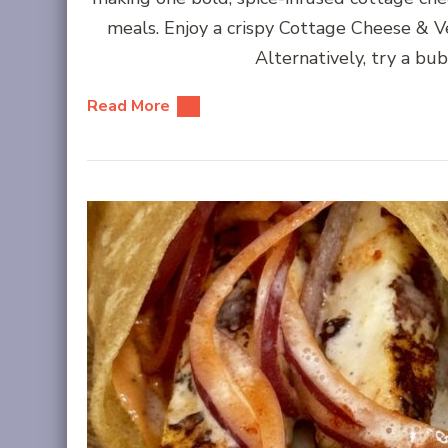
meals. Enjoy a crispy Cottage Cheese & V
Alternatively, try a bu
Read More