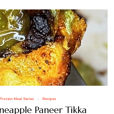
Protein Meal Series
Recipes
ineapple Paneer Tikka