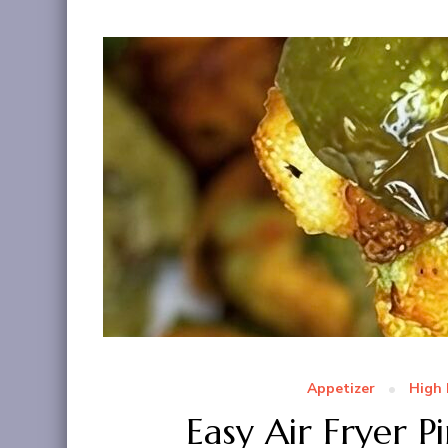
Appetizer
High 
Easy Air Fryer P