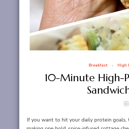
Breakfast
High 
10-Minute High-P
Sandwich
If you want to hit your daily protein goals,
making one bold, spice-infused cottage chee