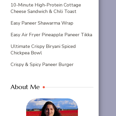
10-Minute High-Protein Cottage
Cheese Sandwich & Chili Toast
Easy Paneer Shawarma Wrap
Easy Air Fryer Pineapple Paneer Tikka
Ultimate Crispy Biryani Spiced
Chickpea Bowl
Crispy & Spicy Paneer Burger
About Me