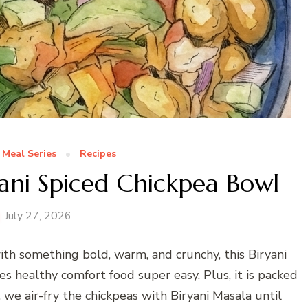
 Meal Series
Recipes
yani Spiced Chickpea Bowl
July 27, 2026
ith something bold, warm, and crunchy, this Biryani
s healthy comfort food super easy. Plus, it is packed
, we air-fry the chickpeas with Biryani Masala until