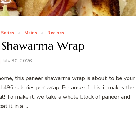
 Series
Mains
Recipes
r Shawarma Wrap
July 30, 2026
t home, this paneer shawarma wrap is about to be your
d 496 calories per wrap. Because of this, it makes the
al! To make it, we take a whole block of paneer and
oat it in a …