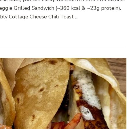
eggie Grilled Sandwich (~360 kcal & ~23g protein).
bbly Cottage Cheese Chili Toast …