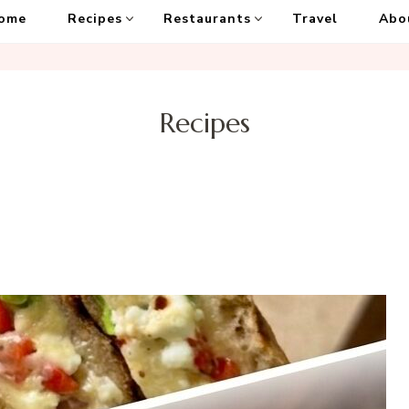
ome
Recipes
Restaurants
Travel
Abo
Recipes