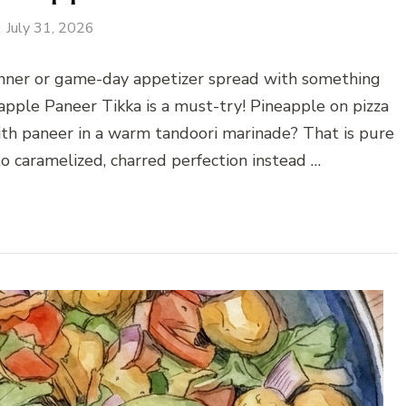
July 31, 2026
inner or game-day appetizer spread with something
eapple Paneer Tikka is a must-try! Pineapple on pizza
ith paneer in a warm tandoori marinade? That is pure
o caramelized, charred perfection instead …