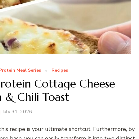
Protein Meal Series
Recipes
rotein Cottage Cheese
 & Chili Toast
July 31, 2026
 this recipe is your ultimate shortcut. Furthermore, by
se base, you can easily transform it into two distinct