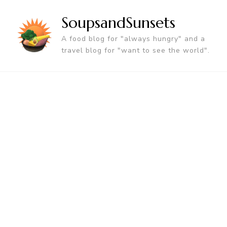
SoupsandSunsets
A food blog for "always hungry" and a
travel blog for "want to see the world".