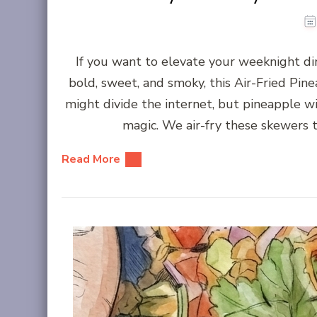
If you want to elevate your weeknight d
bold, sweet, and smoky, this Air-Fried Pin
might divide the internet, but pineapple w
magic. We air-fry these skewers t
Read More