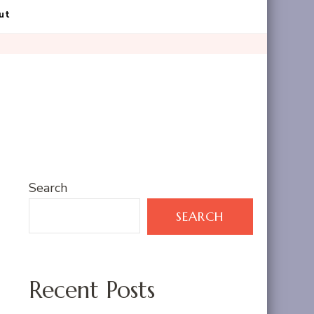
ut
Search
SEARCH
Recent Posts