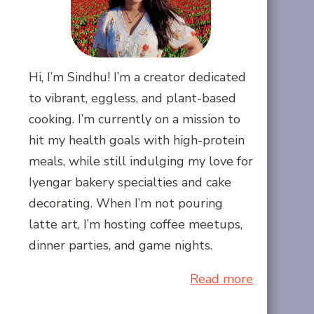
Hi, I’m Sindhu! I’m a creator dedicated
to vibrant, eggless, and plant-based
cooking. I’m currently on a mission to
hit my health goals with high-protein
meals, while still indulging my love for
Iyengar bakery specialties and cake
decorating. When I’m not pouring
latte art, I’m hosting coffee meetups,
dinner parties, and game nights.
Read more