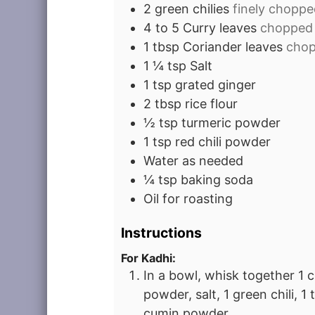
2
green chilies
finely choppe
4 to 5
Curry leaves
chopped
1
tbsp
Coriander leaves
cho
1 ¼
tsp
Salt
1
tsp
grated ginger
2
tbsp
rice flour
½
tsp
turmeric powder
1
tsp
red chili powder
Water as needed
¼
tsp
baking soda
Oil for roasting
Instructions
For Kadhi:
In a bowl, whisk together 1 c
powder, salt, 1 green chili, 1
cumin powder.