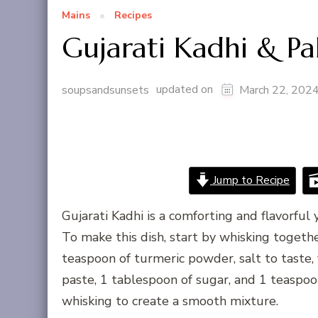
Mains
Recipes
Gujarati Kadhi & P
updated on
soupsandsunsets
March 22, 202
Jump to Recipe
Gujarati Kadhi is a comforting and flavorful
To make this dish, start by whisking togethe
teaspoon of turmeric powder, salt to taste, 
paste, 1 tablespoon of sugar, and 1 teaspo
whisking to create a smooth mixture.