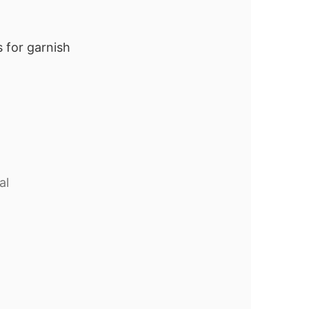
 for garnish
al