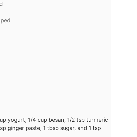
d
pped
up yogurt, 1/4 cup besan, 1/2 tsp turmeric
 tsp ginger paste, 1 tbsp sugar, and 1 tsp