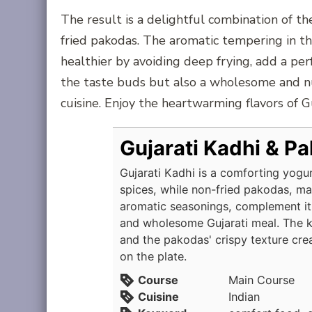
The result is a delightful combination of th
fried pakodas. The aromatic tempering in th
healthier by avoiding deep frying, add a perf
the taste buds but also a wholesome and nu
cuisine. Enjoy the heartwarming flavors of G
Gujarati Kadhi & P
Gujarati Kadhi is a comforting yogu
spices, while non-fried pakodas, m
aromatic seasonings, complement it 
and wholesome Gujarati meal. The k
and the pakodas' crispy texture cre
on the plate.
Course
Main Course
Cuisine
Indian