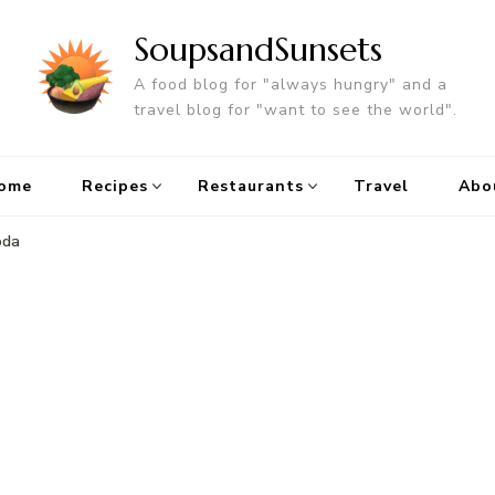
SoupsandSunsets
A food blog for "always hungry" and a
travel blog for "want to see the world".
ome
Recipes
Restaurants
Travel
Abo
oda