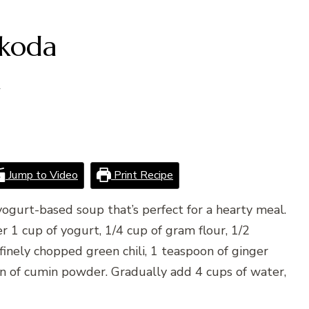
akoda
4
Jump to Video
Print Recipe
 yogurt-based soup that’s perfect for a hearty meal.
r 1 cup of yogurt, 1/4 cup of gram flour, 1/2
finely chopped green chili, 1 teaspoon of ginger
on of cumin powder. Gradually add 4 cups of water,