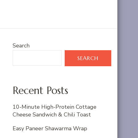
Search
SEARCH
Recent Posts
10-Minute High-Protein Cottage
Cheese Sandwich & Chili Toast
Easy Paneer Shawarma Wrap