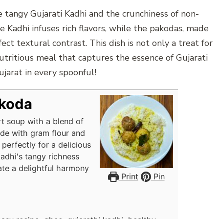
e tangy Gujarati Kadhi and the crunchiness of non-
e Kadhi infuses rich flavors, while the pakodas, made
ect textural contrast. This dish is not only a treat for
tritious meal that captures the essence of Gujarati
ujarat in every spoonful!
akoda
rt soup with a blend of
ade with gram flour and
perfectly for a delicious
adhi's tangy richness
ate a delightful harmony
Print
Pin