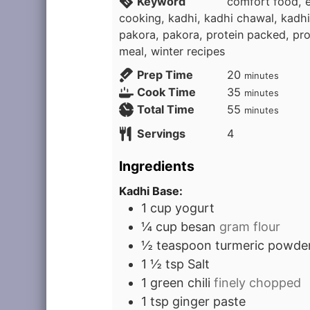
Keyword
comfort food, e
cooking, kadhi, kadhi chawal, kadhi
pakora, pakora, protein packed, pro
meal, winter recipes
minutes
Prep Time
20
minutes
minutes
Cook Time
35
minutes
minutes
Total Time
55
minutes
Servings
4
Ingredients
Kadhi Base:
1
cup
yogurt
¼
cup
besan
gram flour
½
teaspoon
turmeric powde
1 ½
tsp
Salt
1
green chili
finely chopped
1
tsp
ginger paste