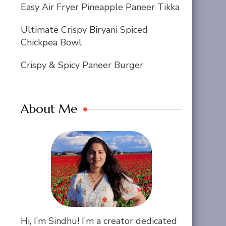
Easy Air Fryer Pineapple Paneer Tikka
Ultimate Crispy Biryani Spiced
Chickpea Bowl
Crispy & Spicy Paneer Burger
About Me
Hi, I’m Sindhu! I’m a creator dedicated