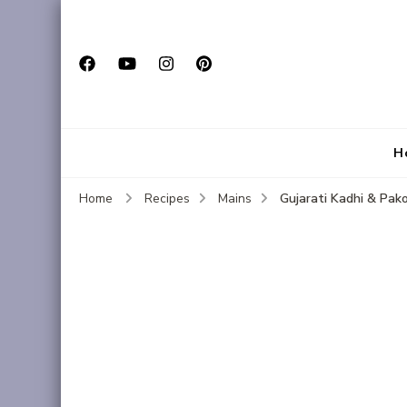
H
Gujarati Kadhi & Pak
Home
Recipes
Mains