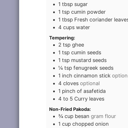
1
tbsp
sugar
1
tsp
cumin powder
1
tbsp
Fresh coriander leaves
4
cups
water
Tempering:
2
tsp
ghee
1
tsp
cumin seeds
1
tsp
mustard seeds
¼
tsp
fenugreek seeds
1
inch
cinnamon stick
option
4
cloves
optional
1
pinch
of asafetida
4 to 5
Curry leaves
Non-Fried Pakoda:
¾
cup
besan
gram flour
1
cup
chopped onion