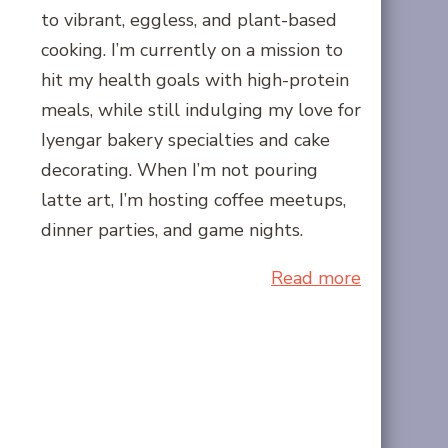
to vibrant, eggless, and plant-based
cooking. I’m currently on a mission to
hit my health goals with high-protein
meals, while still indulging my love for
Iyengar bakery specialties and cake
decorating. When I’m not pouring
latte art, I’m hosting coffee meetups,
dinner parties, and game nights.
Read more