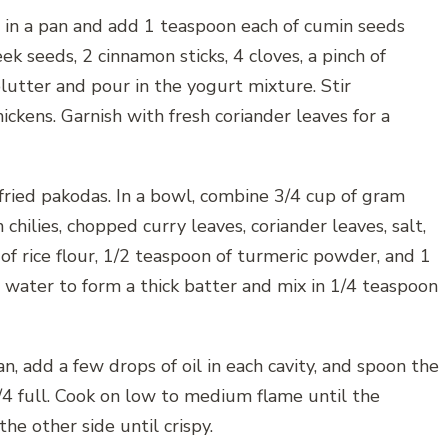
 in a pan and add 1 teaspoon each of cumin seeds
k seeds, 2 cinnamon sticks, 4 cloves, a pinch of
plutter and pour in the yogurt mixture. Stir
ickens. Garnish with fresh coriander leaves for a
fried pakodas. In a bowl, combine 3/4 cup of gram
chilies, chopped curry leaves, coriander leaves, salt,
of rice flour, 1/2 teaspoon of turmeric powder, and 1
 water to form a thick batter and mix in 1/4 teaspoon
, add a few drops of oil in each cavity, and spoon the
 3/4 full. Cook on low to medium flame until the
he other side until crispy.