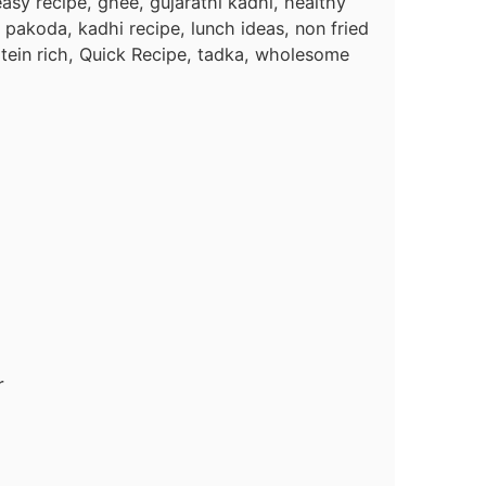
asy recipe, ghee, gujarathi kadhi, healthy
 pakoda, kadhi recipe, lunch ideas, non fried
tein rich, Quick Recipe, tadka, wholesome
r