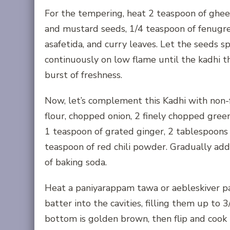
For the tempering, heat 2 teaspoon of ghee
and mustard seeds, 1/4 teaspoon of fenugree
asafetida, and curry leaves. Let the seeds s
continuously on low flame until the kadhi th
burst of freshness.
Now, let’s complement this Kadhi with non-
flour, chopped onion, 2 finely chopped green 
1 teaspoon of grated ginger, 2 tablespoons 
teaspoon of red chili powder. Gradually add
of baking soda.
Heat a paniyarappam tawa or aebleskiver pan
batter into the cavities, filling them up to
bottom is golden brown, then flip and cook t