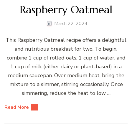
Raspberry Oatmeal
March 22, 2024
This Raspberry Oatmeal recipe offers a delightful
and nutritious breakfast for two. To begin,
combine 1 cup of rolled oats, 1 cup of water, and
1 cup of milk (either dairy or plant-based) in a
medium saucepan. Over medium heat, bring the
mixture to a simmer, stirring occasionally. Once
simmering, reduce the heat to low …
Read More