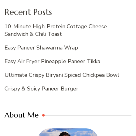
Recent Posts
10-Minute High-Protein Cottage Cheese
Sandwich & Chili Toast
Easy Paneer Shawarma Wrap
Easy Air Fryer Pineapple Paneer Tikka
Ultimate Crispy Biryani Spiced Chickpea Bowl
Crispy & Spicy Paneer Burger
About Me