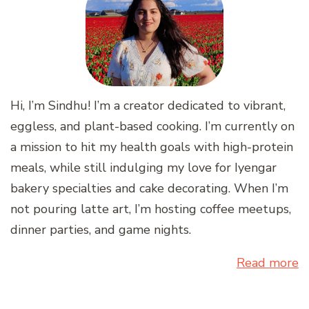
Hi, I’m Sindhu! I’m a creator dedicated to vibrant,
eggless, and plant-based cooking. I’m currently on
a mission to hit my health goals with high-protein
meals, while still indulging my love for Iyengar
bakery specialties and cake decorating. When I’m
not pouring latte art, I’m hosting coffee meetups,
dinner parties, and game nights.
Read more