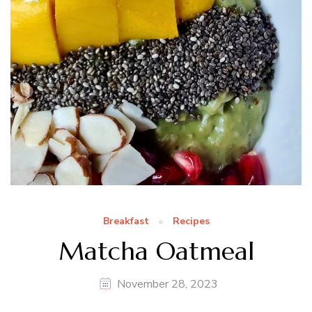
Breakfast
Recipes
Matcha Oatmeal
November 28, 2023