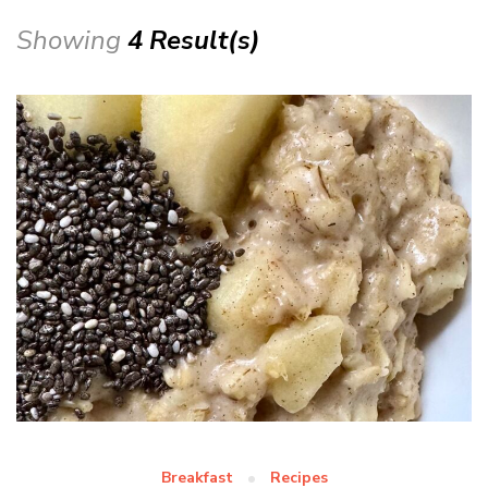
Showing
4 Result(s)
Breakfast
Recipes