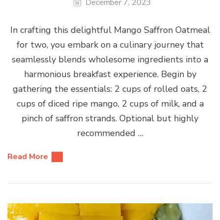
December 7, 2023
In crafting this delightful Mango Saffron Oatmeal
for two, you embark on a culinary journey that
seamlessly blends wholesome ingredients into a
harmonious breakfast experience. Begin by
gathering the essentials: 2 cups of rolled oats, 2
cups of diced ripe mango, 2 cups of milk, and a
pinch of saffron strands. Optional but highly
recommended …
Read More