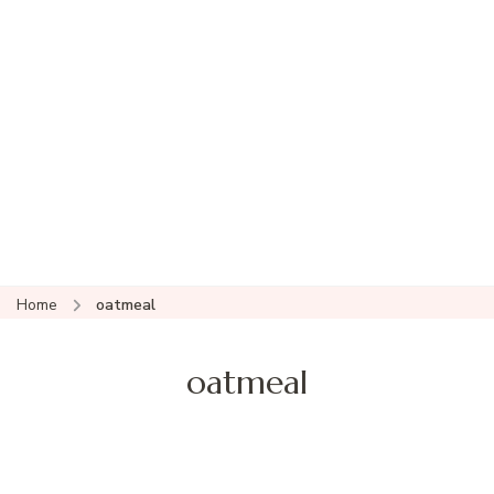
Home
oatmeal
oatmeal