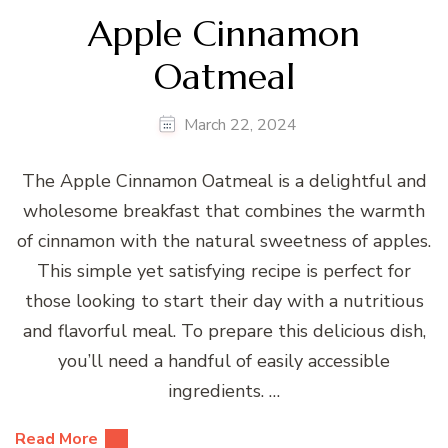
Apple Cinnamon
Oatmeal
March 22, 2024
The Apple Cinnamon Oatmeal is a delightful and
wholesome breakfast that combines the warmth
of cinnamon with the natural sweetness of apples.
This simple yet satisfying recipe is perfect for
those looking to start their day with a nutritious
and flavorful meal. To prepare this delicious dish,
you’ll need a handful of easily accessible
ingredients. …
Read More