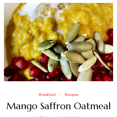
Breakfast
Recipes
Mango Saffron Oatmeal