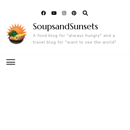
SoupsandSunsets
A food blog for "always hungry" and a
travel blog for "want to see the world".