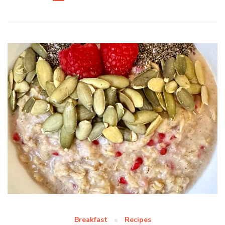
Breakfast
Recipes