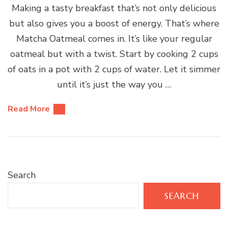
Making a tasty breakfast that’s not only delicious
but also gives you a boost of energy. That’s where
Matcha Oatmeal comes in. It’s like your regular
oatmeal but with a twist. Start by cooking 2 cups
of oats in a pot with 2 cups of water. Let it simmer
until it’s just the way you …
Read More
Search
SEARCH