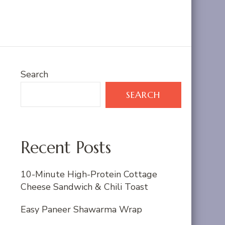
Search
SEARCH
Recent Posts
10-Minute High-Protein Cottage
Cheese Sandwich & Chili Toast
Easy Paneer Shawarma Wrap