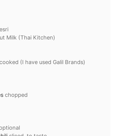
sri
t Milk (Thai Kitchen)
cooked (I have used Galil Brands)
es
chopped
optional
hili
sliced, to taste