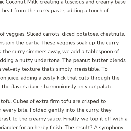
nic Coconut Milk, creating a luscious and creamy base
e heat from the curry paste, adding a touch of
of veggies. Sliced carrots, diced potatoes, chestnuts,
ons join the party. These veggies soak up the curry
s the curry simmers away, we add a tablespoon of
 adding a nutty undertone. The peanut butter blends
velvety texture that’s simply irresistible. To
n juice, adding a zesty kick that cuts through the
es the flavors dance harmoniously on your palate.
 tofu. Cubes of extra firm tofu are crisped to
h every bite. Folded gently into the curry, they
trast to the creamy sauce. Finally, we top it off with a
oriander for an herby finish. The result? A symphony