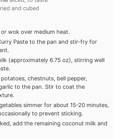
fried and cubed
an or wok over medium heat.
rry Paste to the pan and stir-fry for
ant.
ilk (approximately 6.75 oz), stirring well
ste.
 potatoes, chestnuts, bell pepper,
arlic to the pan. Stir to coat the
xture.
egetables simmer for about 15-20 minutes,
 occasionally to prevent sticking.
ked, add the remaining coconut milk and