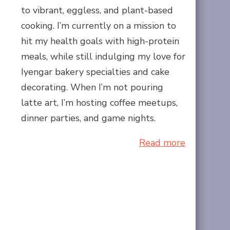
to vibrant, eggless, and plant-based
cooking. I’m currently on a mission to
hit my health goals with high-protein
meals, while still indulging my love for
Iyengar bakery specialties and cake
decorating. When I’m not pouring
latte art, I’m hosting coffee meetups,
dinner parties, and game nights.
Read more