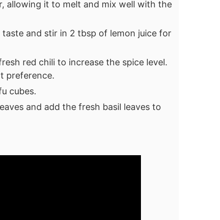
r, allowing it to melt and mix well with the
taste and stir in 2 tbsp of lemon juice for
fresh red chili to increase the spice level.
t preference.
ofu cubes.
eaves and add the fresh basil leaves to