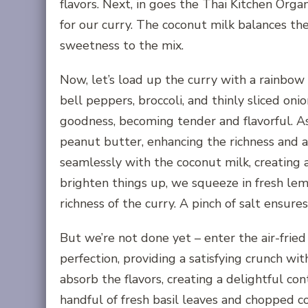
flavors. Next, in goes the Thai Kitchen Orga
for our curry. The coconut milk balances th
sweetness to the mix.
Now, let’s load up the curry with a rainbow 
bell peppers, broccoli, and thinly sliced oni
goodness, becoming tender and flavorful. A
peanut butter, enhancing the richness and
seamlessly with the coconut milk, creating a 
brighten things up, we squeeze in fresh lemo
richness of the curry. A pinch of salt ensur
But we’re not done yet – enter the air-fried
perfection, providing a satisfying crunch wit
absorb the flavors, creating a delightful con
handful of fresh basil leaves and chopped c