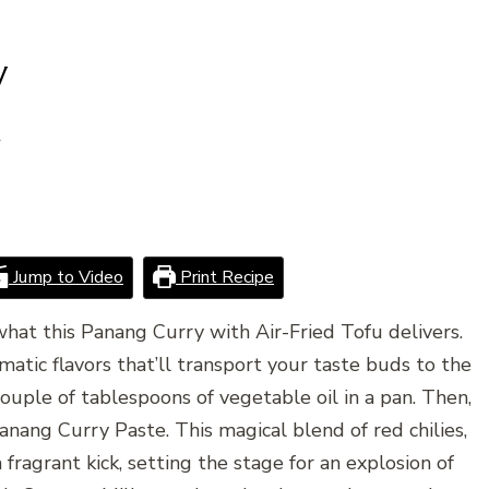
y
4
Jump to Video
Print Recipe
 what this Panang Curry with Air-Fried Tofu delivers.
romatic flavors that’ll transport your taste buds to the
couple of tablespoons of vegetable oil in a pan. Then,
anang Curry Paste. This magical blend of red chilies,
 fragrant kick, setting the stage for an explosion of