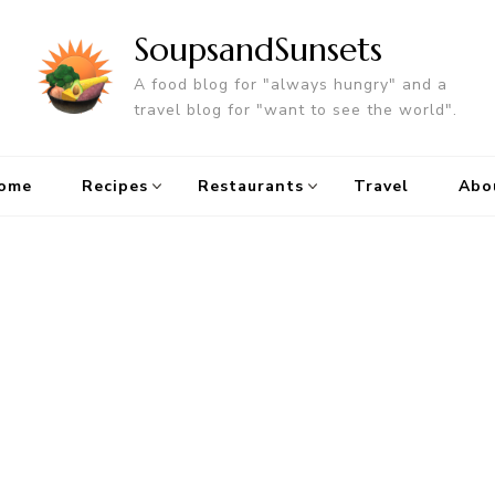
SoupsandSunsets
A food blog for "always hungry" and a
travel blog for "want to see the world".
ome
Recipes
Restaurants
Travel
Abo