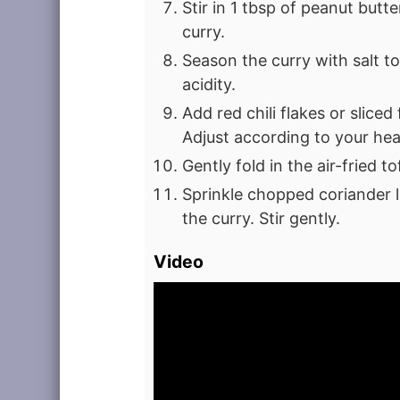
Stir in 1 tbsp of peanut butte
curry.
Season the curry with salt to 
acidity.
Add red chili flakes or sliced 
Adjust according to your hea
Gently fold in the air-fried t
Sprinkle chopped coriander l
the curry. Stir gently.
Video