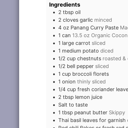
Ingredients
2
tbsp
oil
2
cloves
garlic
minced
4
oz
Panang Curry Paste
Mae
1
can
13.5 oz Organic Coconu
1
large carrot
sliced
1
medium potato
diced
1/2
cup
chestnuts
roasted & 
1/2
bell pepper
sliced
1
cup
broccoli florets
1
onion
thinly sliced
1/4
cup
fresh coriander leav
2
tbsp
lemon juice
Salt to taste
1
tbsp
peanut butter
Skippy
Thai basil leaves for garnish
Red chili flakes or fresh red c