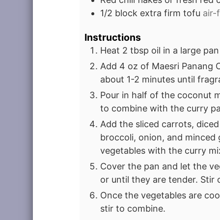
1/2
block extra firm tofu
air-
Instructions
Heat 2 tbsp oil in a large p
Add 4 oz of Maesri Panang Cu
about 1-2 minutes until fragr
Pour in half of the coconut m
to combine with the curry pa
Add the sliced carrots, diced
broccoli, onion, and minced g
vegetables with the curry mi
Cover the pan and let the v
or until they are tender. Stir
Once the vegetables are coo
stir to combine.