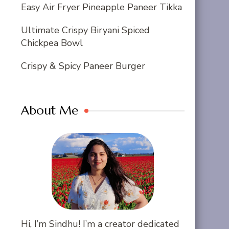
Easy Air Fryer Pineapple Paneer Tikka
Ultimate Crispy Biryani Spiced
Chickpea Bowl
Crispy & Spicy Paneer Burger
About Me
Hi, I’m Sindhu! I’m a creator dedicated