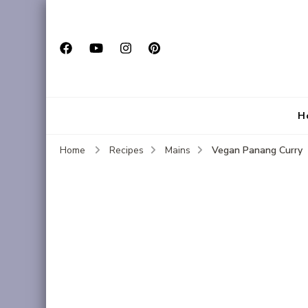
H
Vegan Panang Curry
Home
Recipes
Mains