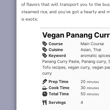
of flavors that will transport you to the bus
steamed rice, and you’ve got a hearty and 
is exotic.
Vegan Panang Curr
Course
Main Course
Cuisine
Asian, Thai
Keyword
aromatic spices
Panang Curry Paste, Panang curry, Sp
Tofu recipes, vegan curry, vegan pa
curry
minutes
Prep Time
20
minutes
minutes
Cook Time
30
minutes
minutes
Total Time
50
minutes
Servings
4