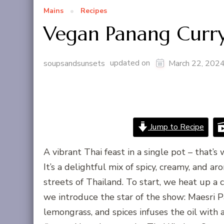
Mains
Recipes
Vegan Panang Curr
updated on
soupsandsunsets
March 22, 202
Jump to Recipe
A vibrant Thai feast in a single pot – that’s
It’s a delightful mix of spicy, creamy, and a
streets of Thailand. To start, we heat up a 
we introduce the star of the show: Maesri P
lemongrass, and spices infuses the oil with a