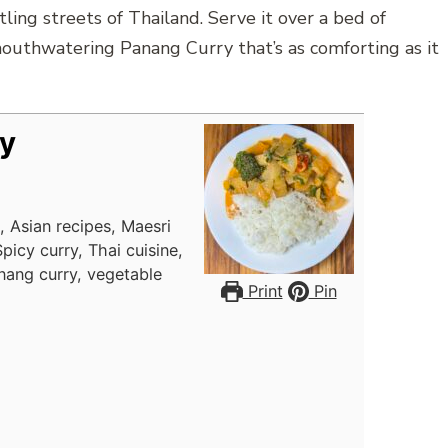
tling streets of Thailand. Serve it over a bed of
mouthwatering Panang Curry that’s as comforting as it
y
, Asian recipes, Maesri
icy curry, Thai cuisine,
nang curry, vegetable
Print
Pin