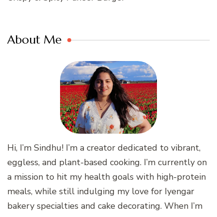
About Me
Hi, I’m Sindhu! I’m a creator dedicated to vibrant,
eggless, and plant-based cooking. I’m currently on
a mission to hit my health goals with high-protein
meals, while still indulging my love for Iyengar
bakery specialties and cake decorating. When I’m