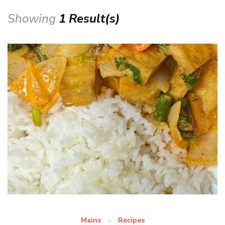
Showing
1 Result(s)
Mains
Recipes