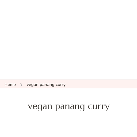
Home
vegan panang curry
vegan panang curry