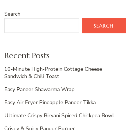
Search
SEARCH
Recent Posts
10-Minute High-Protein Cottage Cheese
Sandwich & Chili Toast
Easy Paneer Shawarma Wrap
Easy Air Fryer Pineapple Paneer Tikka
Ultimate Crispy Biryani Spiced Chickpea Bowl
Crispy & Spicy Paneer Burger