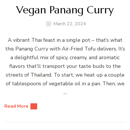
Vegan Panang Curry
March 22, 2024
A vibrant Thai feast in a single pot – that’s what
this Panang Curry with Air-Fried Tofu delivers. It’s
a delightful mix of spicy, creamy, and aromatic
flavors that’ll transport your taste buds to the
streets of Thailand. To start, we heat up a couple
of tablespoons of vegetable oil in a pan. Then, we
…
Read More