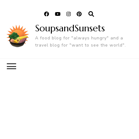
SoupsandSunsets
A food blog for "always hungry" and a
travel blog for "want to see the world".