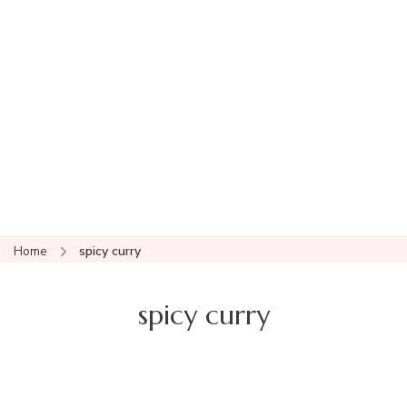
Home
spicy curry
spicy curry