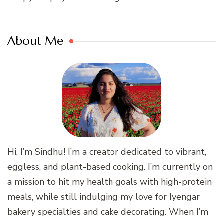
About Me
Hi, I’m Sindhu! I’m a creator dedicated to vibrant,
eggless, and plant-based cooking. I’m currently on
a mission to hit my health goals with high-protein
meals, while still indulging my love for Iyengar
bakery specialties and cake decorating. When I’m