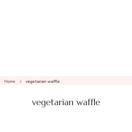
Home
vegetarian waffle
vegetarian waffle