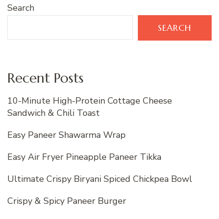
Search
SEARCH
Recent Posts
10-Minute High-Protein Cottage Cheese
Sandwich & Chili Toast
Easy Paneer Shawarma Wrap
Easy Air Fryer Pineapple Paneer Tikka
Ultimate Crispy Biryani Spiced Chickpea Bowl
Crispy & Spicy Paneer Burger