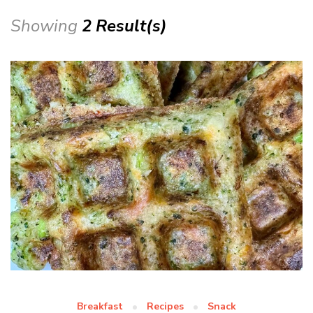
Showing
2 Result(s)
Breakfast
Recipes
Snack