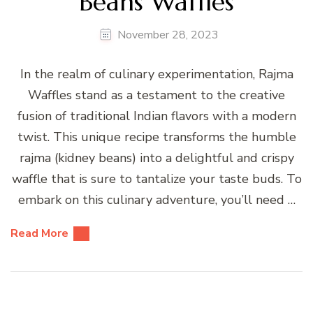
Beans Waffles
November 28, 2023
In the realm of culinary experimentation, Rajma
Waffles stand as a testament to the creative
fusion of traditional Indian flavors with a modern
twist. This unique recipe transforms the humble
rajma (kidney beans) into a delightful and crispy
waffle that is sure to tantalize your taste buds. To
embark on this culinary adventure, you’ll need …
Read More