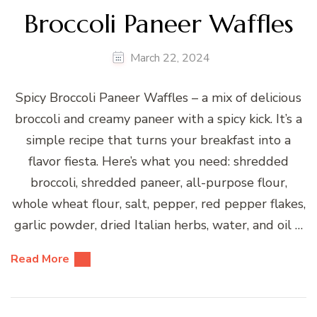
Broccoli Paneer Waffles
March 22, 2024
Spicy Broccoli Paneer Waffles – a mix of delicious
broccoli and creamy paneer with a spicy kick. It’s a
simple recipe that turns your breakfast into a
flavor fiesta. Here’s what you need: shredded
broccoli, shredded paneer, all-purpose flour,
whole wheat flour, salt, pepper, red pepper flakes,
garlic powder, dried Italian herbs, water, and oil …
Read More