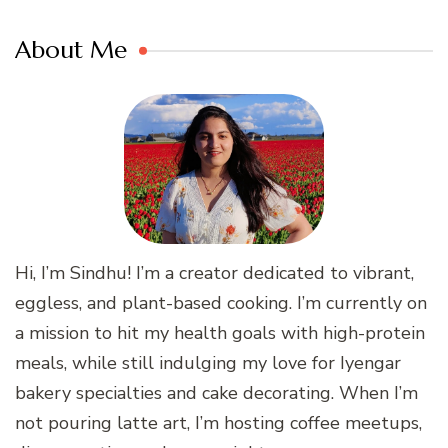
About Me
Hi, I’m Sindhu! I’m a creator dedicated to vibrant,
eggless, and plant-based cooking. I’m currently on
a mission to hit my health goals with high-protein
meals, while still indulging my love for Iyengar
bakery specialties and cake decorating. When I’m
not pouring latte art, I’m hosting coffee meetups,