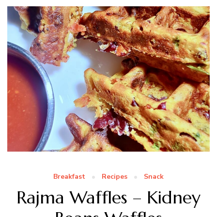
Breakfast
Recipes
Snack
Rajma Waffles – Kidney