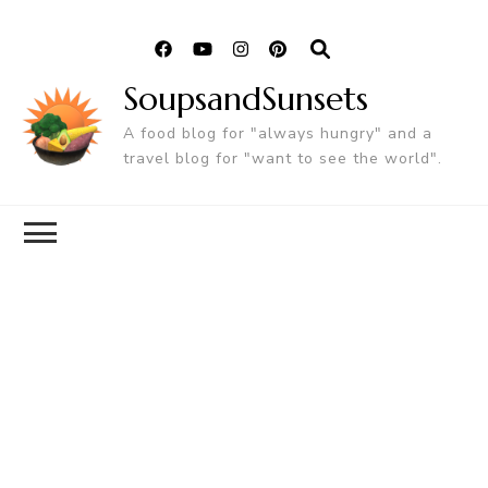
SoupsandSunsets
A food blog for "always hungry" and a
travel blog for "want to see the world".