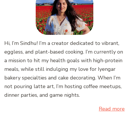
Hi, I’m Sindhu! I’m a creator dedicated to vibrant,
eggless, and plant-based cooking. I’m currently on
a mission to hit my health goals with high-protein
meals, while still indulging my love for Iyengar
bakery specialties and cake decorating. When I’m
not pouring latte art, I’m hosting coffee meetups,
dinner parties, and game nights.
Read more