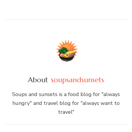
About
soupsandsunsets
Soups and sunsets is a food blog for "always
hungry" and travel blog for "always want to
travel"
Post