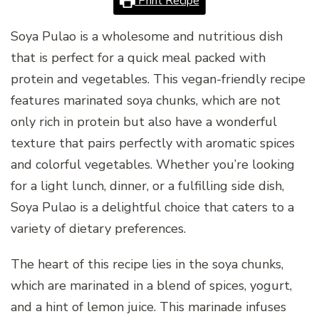
Print Recipe
Soya Pulao is a wholesome and nutritious dish
that is perfect for a quick meal packed with
protein and vegetables. This vegan-friendly recipe
features marinated soya chunks, which are not
only rich in protein but also have a wonderful
texture that pairs perfectly with aromatic spices
and colorful vegetables. Whether you’re looking
for a light lunch, dinner, or a fulfilling side dish,
Soya Pulao is a delightful choice that caters to a
variety of dietary preferences.
The heart of this recipe lies in the soya chunks,
which are marinated in a blend of spices, yogurt,
and a hint of lemon juice. This marinade infuses