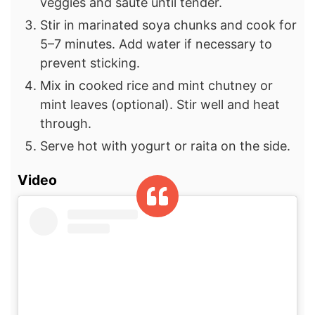
veggies and sauté until tender.
Stir in marinated soya chunks and cook for
5–7 minutes. Add water if necessary to
prevent sticking.
Mix in cooked rice and mint chutney or
mint leaves (optional). Stir well and heat
through.
Serve hot with yogurt or raita on the side.
Video