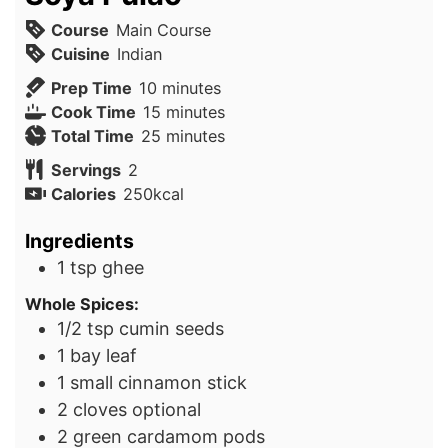
Course
Main Course
Cuisine
Indian
minutes
Prep Time
10
minutes
minutes
Cook Time
15
minutes
minutes
Total Time
25
minutes
Servings
2
Calories
250
kcal
Ingredients
1
tsp
ghee
Whole Spices:
1/2
tsp
cumin seeds
1
bay leaf
1
small cinnamon stick
2
cloves
optional
2
green cardamom pods