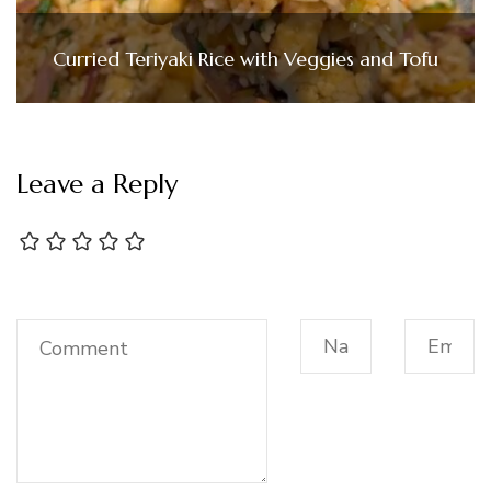
Curried Teriyaki Rice with Veggies and Tofu
Leave a Reply