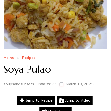
Mains
Recipes
Soya Pulao
updated on
soupsandsunsets
March 19, 2025
Jump to Recipe
Jump to Video