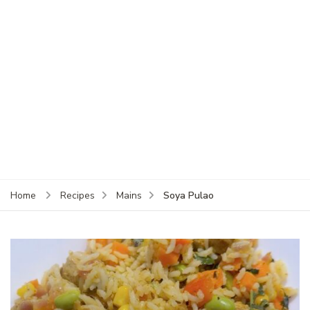
Soya Pulao
Home
Recipes
Mains