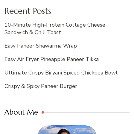
Recent Posts
10-Minute High-Protein Cottage Cheese
Sandwich & Chili Toast
Easy Paneer Shawarma Wrap
Easy Air Fryer Pineapple Paneer Tikka
Ultimate Crispy Biryani Spiced Chickpea Bowl
Crispy & Spicy Paneer Burger
About Me