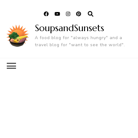
SoupsandSunsets
A food blog for "always hungry" and a
travel blog for "want to see the world".