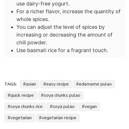
use dairy-free yogurt.
For a richer flavor, increase the quantity of
whole spices.
You can adjust the level of spices by
increasing or decreasing the amount of
chili powder.
Use basmati rice for a fragrant touch.
asian
easy recipe
edamame pulao
TAGS:
quick recipe
soya chunks pulao
soya chunks rice
soya pulao
vegan
vegetarian
vegetarian recipe