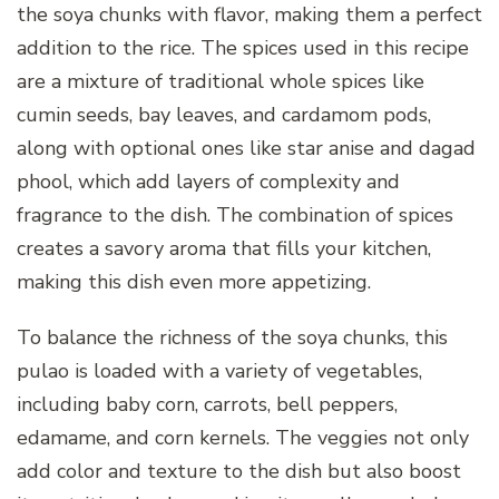
the soya chunks with flavor, making them a perfect
addition to the rice. The spices used in this recipe
are a mixture of traditional whole spices like
cumin seeds, bay leaves, and cardamom pods,
along with optional ones like star anise and dagad
phool, which add layers of complexity and
fragrance to the dish. The combination of spices
creates a savory aroma that fills your kitchen,
making this dish even more appetizing.
To balance the richness of the soya chunks, this
pulao is loaded with a variety of vegetables,
including baby corn, carrots, bell peppers,
edamame, and corn kernels. The veggies not only
add color and texture to the dish but also boost