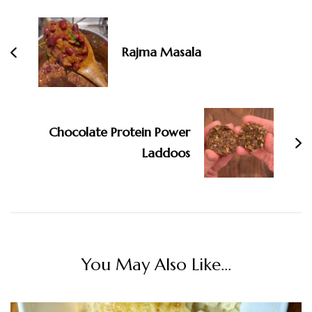
Navigation
Rajma Masala
Chocolate Protein Power
Laddoos
You May Also Like...