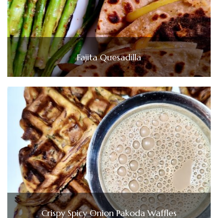
Fajita Quesadilla
Crispy Spicy Onion Pakoda Waffles