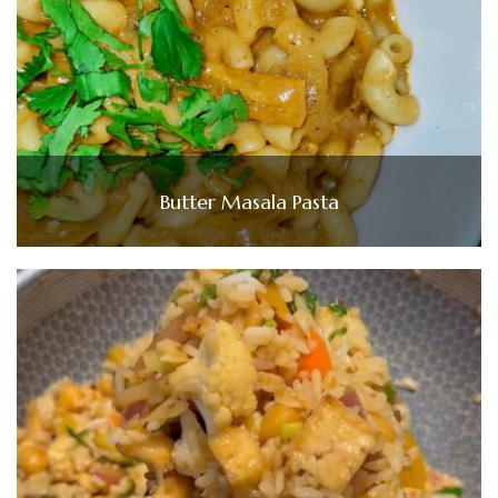
Butter Masala Pasta