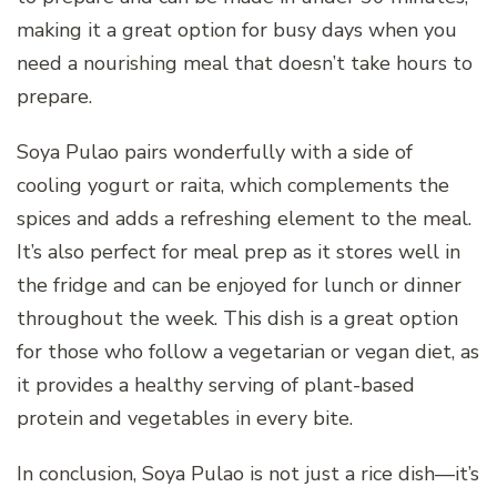
making it a great option for busy days when you
need a nourishing meal that doesn’t take hours to
prepare.
Soya Pulao pairs wonderfully with a side of
cooling yogurt or raita, which complements the
spices and adds a refreshing element to the meal.
It’s also perfect for meal prep as it stores well in
the fridge and can be enjoyed for lunch or dinner
throughout the week. This dish is a great option
for those who follow a vegetarian or vegan diet, as
it provides a healthy serving of plant-based
protein and vegetables in every bite.
In conclusion, Soya Pulao is not just a rice dish—it’s