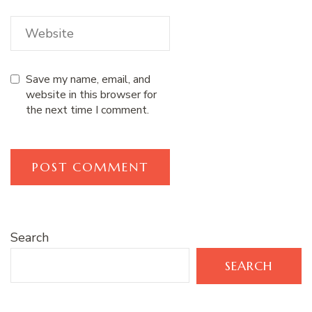
Save my name, email, and
website in this browser for
the next time I comment.
Search
SEARCH