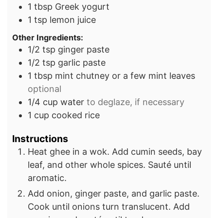
1
tbsp
Greek yogurt
1
tsp
lemon juice
Other Ingredients:
1/2
tsp
ginger paste
1/2
tsp
garlic paste
1
tbsp
mint chutney or a few mint leaves
optional
1/4
cup
water
to deglaze, if necessary
1
cup
cooked rice
Instructions
Heat ghee in a wok. Add cumin seeds, bay
leaf, and other whole spices. Sauté until
aromatic.
Add onion, ginger paste, and garlic paste.
Cook until onions turn translucent. Add