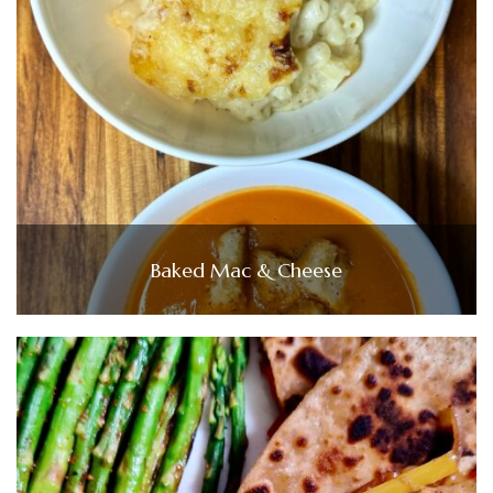
Baked Mac & Cheese