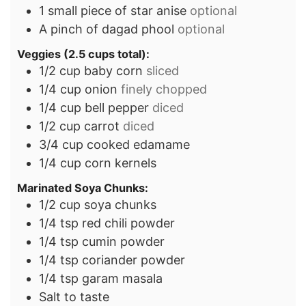
1
small piece of star anise
optional
A pinch of dagad phool
optional
Veggies (2.5 cups total):
1/2
cup
baby corn
sliced
1/4
cup
onion
finely chopped
1/4
cup
bell pepper
diced
1/2
cup
carrot
diced
3/4
cup
cooked edamame
1/4
cup
corn kernels
Marinated Soya Chunks:
1/2
cup
soya chunks
1/4
tsp
red chili powder
1/4
tsp
cumin powder
1/4
tsp
coriander powder
1/4
tsp
garam masala
Salt to taste