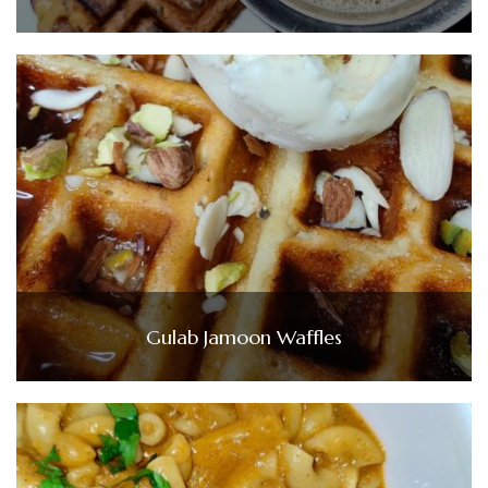
Gulab Jamoon Waffles