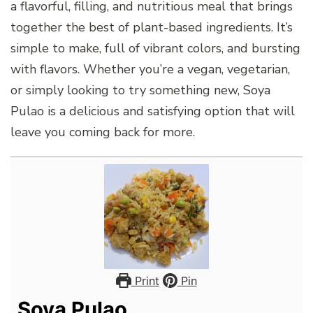
a flavorful, filling, and nutritious meal that brings
together the best of plant-based ingredients. It’s
simple to make, full of vibrant colors, and bursting
with flavors. Whether you’re a vegan, vegetarian,
or simply looking to try something new, Soya
Pulao is a delicious and satisfying option that will
leave you coming back for more.
Print
Pin
Soya Pulao