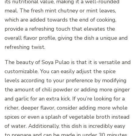
its nutritional value, making it a well-rounded
meal. The fresh mint chutney or mint leaves,
which are added towards the end of cooking,
provide a refreshing touch that elevates the
overall flavor profile, giving the dish a unique and
refreshing twist.
The beauty of Soya Pulao is that it is versatile and
customizable. You can easily adjust the spice
levels according to your preference by modifying
the amount of chili powder or adding more ginger
and garlic for an extra kick. If you’re looking for a
richer, deeper flavor, consider adding more whole
spices or even a splash of vegetable broth instead
of water. Additionally, this dish is incredibly easy
to prepare and can be made in under 30 minutes,