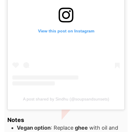
View this post on Instagram
A post shared by Sindhu (@soupsandsunsets)
Notes
Vegan option
: Replace
ghee
with oil and