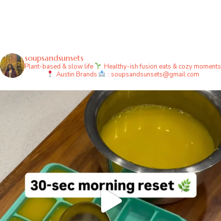
soupsandsunsets
Plant-based & slow life
Healthy-ish fusion eats & cozy moments
Austin
Brands
: soupsandsunsets@gmail.com