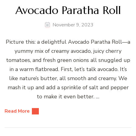
Avocado Paratha Roll
November 9, 2023
Picture this: a delightful Avocado Paratha Roll—a
yummy mix of creamy avocado, juicy cherry
tomatoes, and fresh green onions all snuggled up
in a warm flatbread. First, let’s talk avocado. It’s
like nature’s butter, all smooth and creamy. We
mash it up and add a sprinkle of salt and pepper
to make it even better. …
Read More