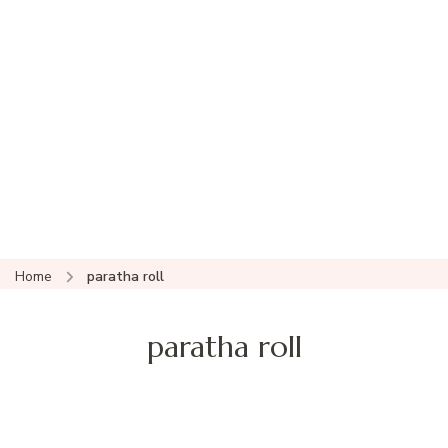
Home
paratha roll
paratha roll