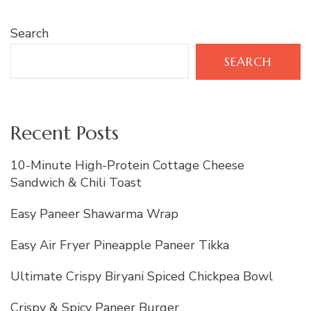
Search
SEARCH
Recent Posts
10-Minute High-Protein Cottage Cheese
Sandwich & Chili Toast
Easy Paneer Shawarma Wrap
Easy Air Fryer Pineapple Paneer Tikka
Ultimate Crispy Biryani Spiced Chickpea Bowl
Crispy & Spicy Paneer Burger