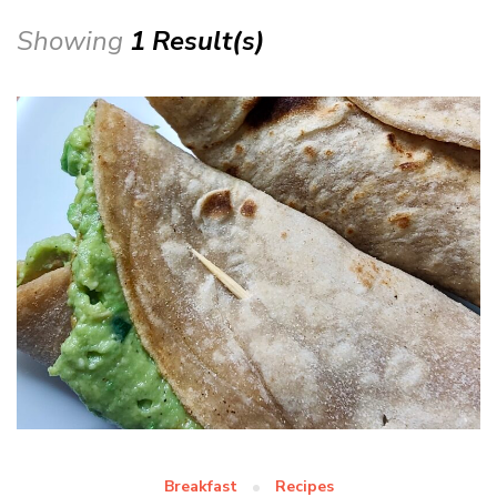
Showing
1 Result(s)
Breakfast
Recipes