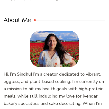
About Me
Hi, I’m Sindhu! I’m a creator dedicated to vibrant,
eggless, and plant-based cooking. I’m currently on
a mission to hit my health goals with high-protein
meals, while still indulging my love for Iyengar
bakery specialties and cake decorating. When I’m