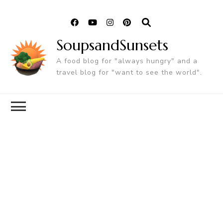
SoupsandSunsets
A food blog for "always hungry" and a
travel blog for "want to see the world".