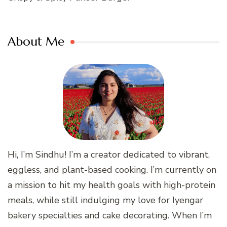
About Me
Hi, I’m Sindhu! I’m a creator dedicated to vibrant,
eggless, and plant-based cooking. I’m currently on
a mission to hit my health goals with high-protein
meals, while still indulging my love for Iyengar
bakery specialties and cake decorating. When I’m