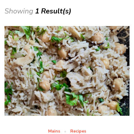
Showing
1 Result(s)
Mains
Recipes