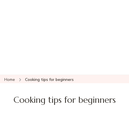
Home
Cooking tips for beginners
Cooking tips for beginners