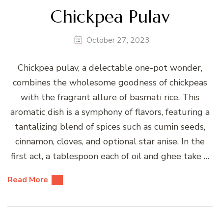
Chickpea Pulav
October 27, 2023
Chickpea pulav, a delectable one-pot wonder,
combines the wholesome goodness of chickpeas
with the fragrant allure of basmati rice. This
aromatic dish is a symphony of flavors, featuring a
tantalizing blend of spices such as cumin seeds,
cinnamon, cloves, and optional star anise. In the
first act, a tablespoon each of oil and ghee take …
Read More