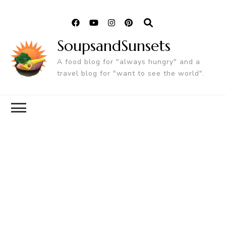
SoupsandSunsets
A food blog for "always hungry" and a
travel blog for "want to see the world".