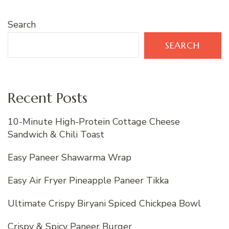
Search
SEARCH
Recent Posts
10-Minute High-Protein Cottage Cheese
Sandwich & Chili Toast
Easy Paneer Shawarma Wrap
Easy Air Fryer Pineapple Paneer Tikka
Ultimate Crispy Biryani Spiced Chickpea Bowl
Crispy & Spicy Paneer Burger