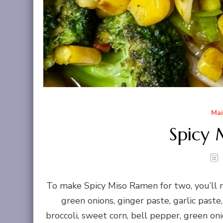
Mai
Spicy
To make Spicy Miso Ramen for two, you’ll n
green onions, ginger paste, garlic paste
broccoli, sweet corn, bell pepper, green onio