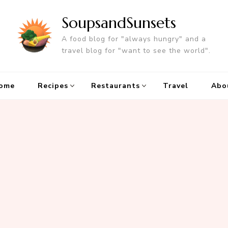
SoupsandSunsets
A food blog for "always hungry" and a
travel blog for "want to see the world".
ome
Recipes
Restaurants
Travel
Abo