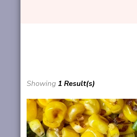
Showing
1 Result(s)