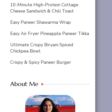
10-Minute High-Protein Cottage
Cheese Sandwich & Chili Toast
Easy Paneer Shawarma Wrap
Easy Air Fryer Pineapple Paneer Tikka
Ultimate Crispy Biryani Spiced
Chickpea Bowl
Crispy & Spicy Paneer Burger
About Me