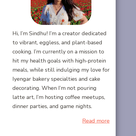
Hi, I’m Sindhu! I’m a creator dedicated
to vibrant, eggless, and plant-based
cooking. I’m currently on a mission to
hit my health goals with high-protein
meals, while still indulging my love for
Iyengar bakery specialties and cake
decorating. When I’m not pouring
latte art, I’m hosting coffee meetups,
dinner parties, and game nights.
Read more