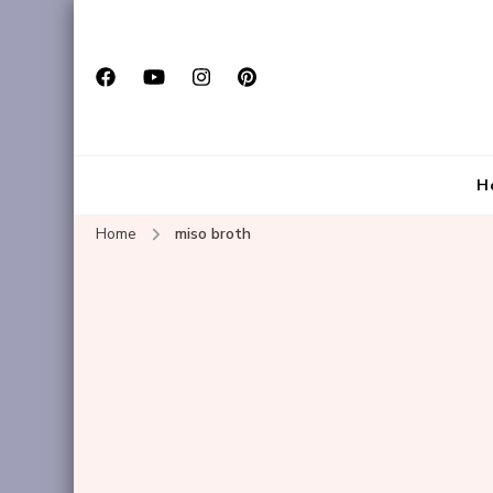
H
Home
miso broth