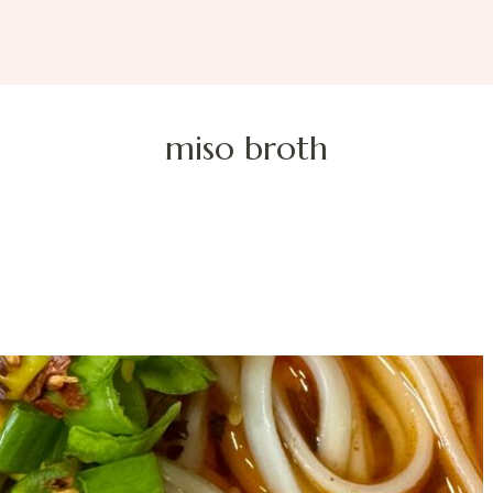
miso broth