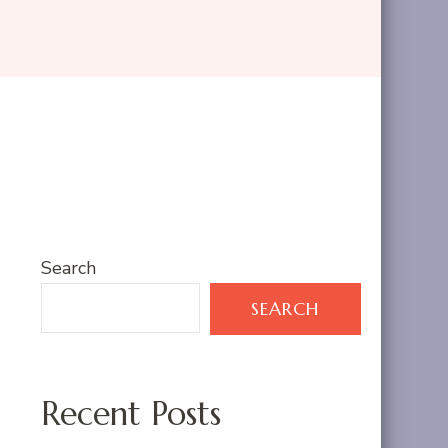
Search
SEARCH
Recent Posts