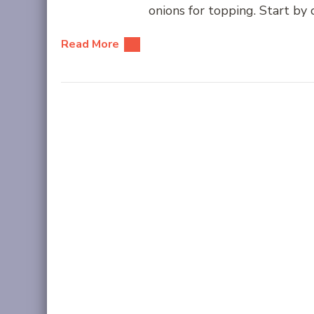
onions for topping. Start by
Read More