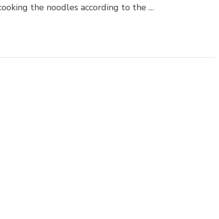
 cooking the noodles according to the …