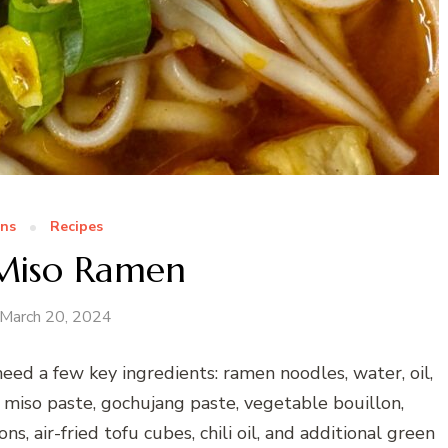
ns
Recipes
 Miso Ramen
March 20, 2024
eed a few key ingredients: ramen noodles, water, oil,
, miso paste, gochujang paste, vegetable bouillon,
ns, air-fried tofu cubes, chili oil, and additional green