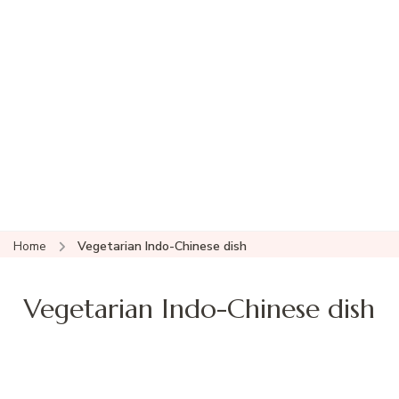
Home
Vegetarian Indo-Chinese dish
Vegetarian Indo-Chinese dish