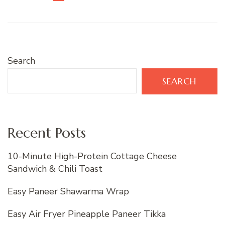
Search
SEARCH
Recent Posts
10-Minute High-Protein Cottage Cheese
Sandwich & Chili Toast
Easy Paneer Shawarma Wrap
Easy Air Fryer Pineapple Paneer Tikka