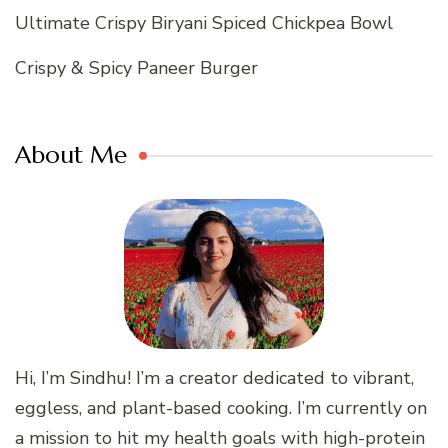
Ultimate Crispy Biryani Spiced Chickpea Bowl
Crispy & Spicy Paneer Burger
About Me
Hi, I’m Sindhu! I’m a creator dedicated to vibrant,
eggless, and plant-based cooking. I’m currently on
a mission to hit my health goals with high-protein