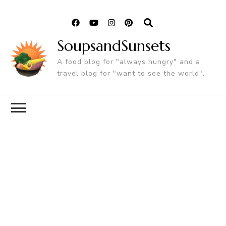
SoupsandSunsets
A food blog for "always hungry" and a
travel blog for "want to see the world".