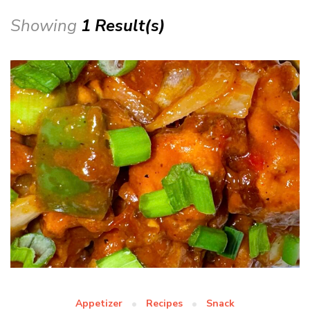
Showing
1 Result(s)
Appetizer
Recipes
Snack