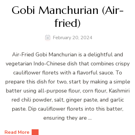
Gobi Manchurian (Air-
fried)
February 20, 2024
Air-Fried Gobi Manchurian is a delightful and
vegetarian Indo-Chinese dish that combines crispy
cauliflower florets with a flavorful sauce. To
prepare this dish for two, start by making a simple
batter using all-purpose flour, corn flour, Kashmiri
red chili powder, salt, ginger paste, and garlic
paste. Dip cauliflower florets into this batter,
ensuring they are …
Read More