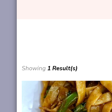
Showing
1 Result(s)