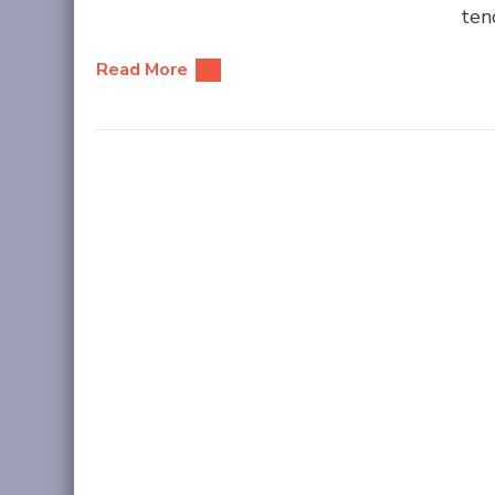
ten
Read More