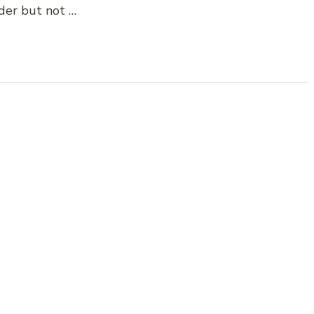
der but not …