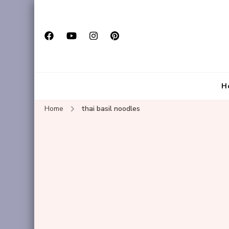
H
Home
thai basil noodles