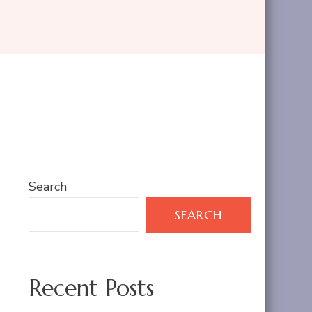
Search
SEARCH
Recent Posts