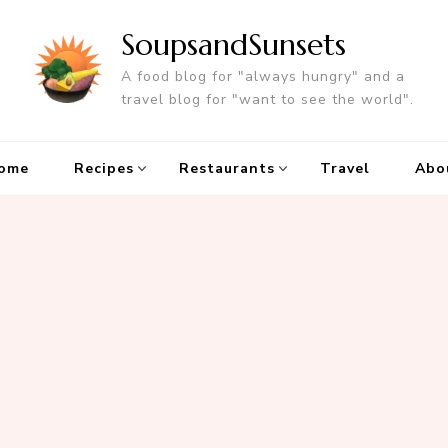
SoupsandSunsets
A food blog for "always hungry" and a
travel blog for "want to see the world".
ome
Recipes
Restaurants
Travel
Abo