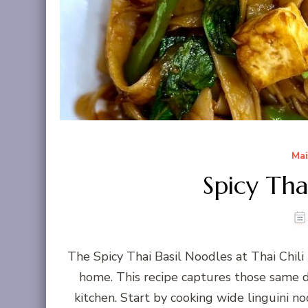
Mai
Spicy Tha
The Spicy Thai Basil Noodles at Thai Chil
home. This recipe captures those same de
kitchen. Start by cooking wide linguini no