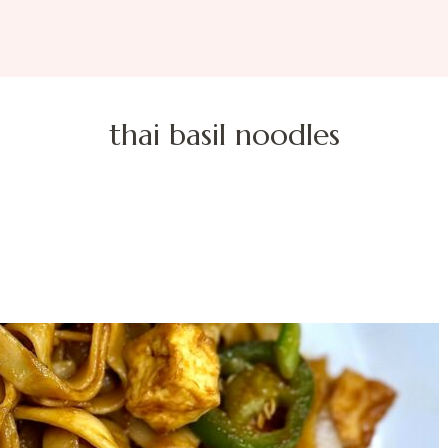
thai basil noodles