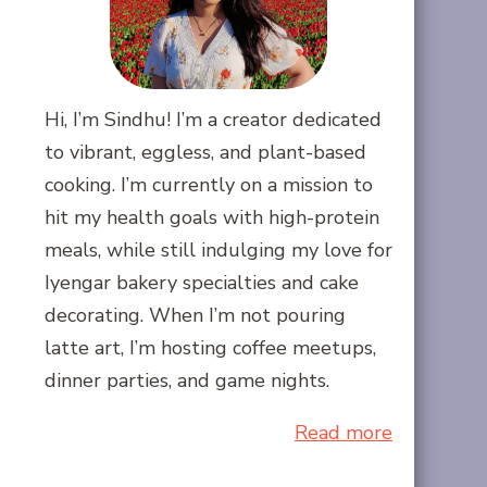
Hi, I’m Sindhu! I’m a creator dedicated
to vibrant, eggless, and plant-based
cooking. I’m currently on a mission to
hit my health goals with high-protein
meals, while still indulging my love for
Iyengar bakery specialties and cake
decorating. When I’m not pouring
latte art, I’m hosting coffee meetups,
dinner parties, and game nights.
Read more