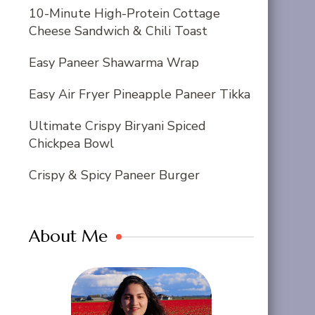
10-Minute High-Protein Cottage
Cheese Sandwich & Chili Toast
Easy Paneer Shawarma Wrap
Easy Air Fryer Pineapple Paneer Tikka
Ultimate Crispy Biryani Spiced
Chickpea Bowl
Crispy & Spicy Paneer Burger
About Me