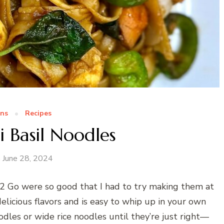
ns
Recipes
i Basil Noodles
June 28, 2024
i 2 Go were so good that I had to try making them at
licious flavors and is easy to whip up in your own
odles or wide rice noodles until they’re just right—