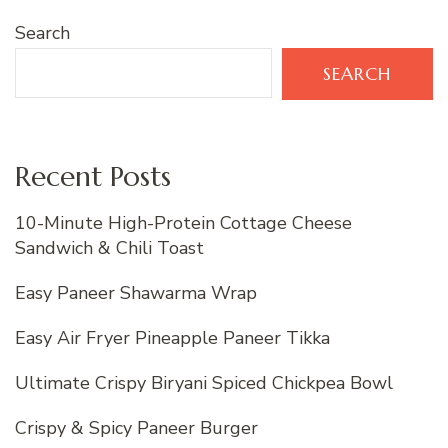
Search
SEARCH
Recent Posts
10-Minute High-Protein Cottage Cheese
Sandwich & Chili Toast
Easy Paneer Shawarma Wrap
Easy Air Fryer Pineapple Paneer Tikka
Ultimate Crispy Biryani Spiced Chickpea Bowl
Crispy & Spicy Paneer Burger