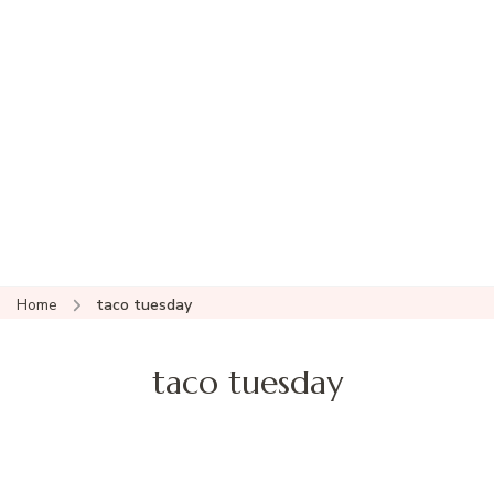
Home
taco tuesday
taco tuesday