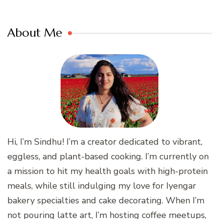
About Me
Hi, I’m Sindhu! I’m a creator dedicated to vibrant,
eggless, and plant-based cooking. I’m currently on
a mission to hit my health goals with high-protein
meals, while still indulging my love for Iyengar
bakery specialties and cake decorating. When I’m
not pouring latte art, I’m hosting coffee meetups,