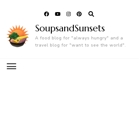
SoupsandSunsets
A food blog for "always hungry" and a
travel blog for "want to see the world".