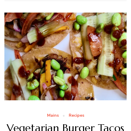
Mains
Recipes
Vegetarian Burger Tacos