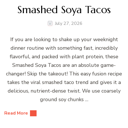
Smashed Soya Tacos
July 27, 2026
If you are looking to shake up your weeknight
dinner routine with something fast, incredibly
flavorful, and packed with plant protein, these
Smashed Soya Tacos are an absolute game-
changer! Skip the takeout! This easy fusion recipe
takes the viral smashed taco trend and gives it a
delicious, nutrient-dense twist. We use coarsely
ground soy chunks …
Read More