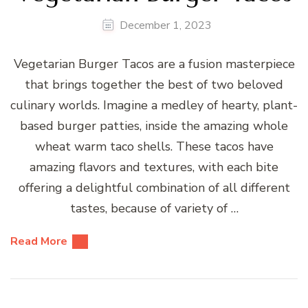
December 1, 2023
Vegetarian Burger Tacos are a fusion masterpiece
that brings together the best of two beloved
culinary worlds. Imagine a medley of hearty, plant-
based burger patties, inside the amazing whole
wheat warm taco shells. These tacos have
amazing flavors and textures, with each bite
offering a delightful combination of all different
tastes, because of variety of …
Read More