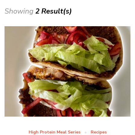
Showing
2 Result(s)
High Protein Meal Series
Recipes