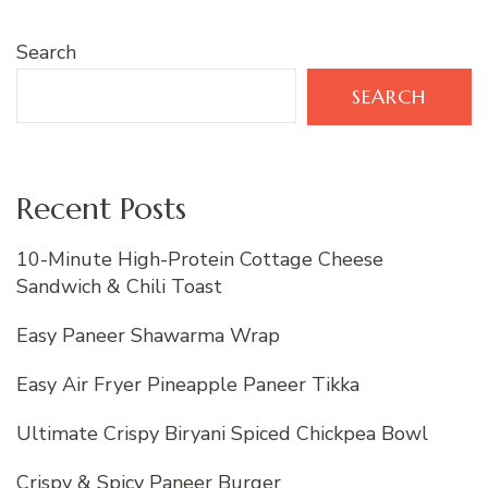
Search
SEARCH
Recent Posts
10-Minute High-Protein Cottage Cheese
Sandwich & Chili Toast
Easy Paneer Shawarma Wrap
Easy Air Fryer Pineapple Paneer Tikka
Ultimate Crispy Biryani Spiced Chickpea Bowl
Crispy & Spicy Paneer Burger