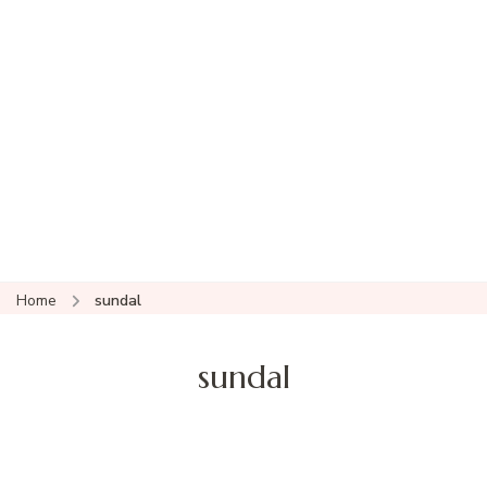
Home
sundal
sundal