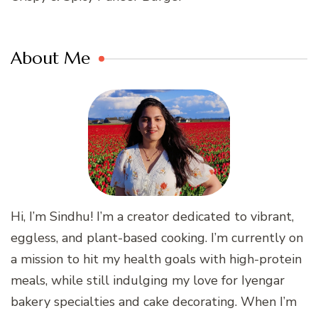
About Me
Hi, I’m Sindhu! I’m a creator dedicated to vibrant,
eggless, and plant-based cooking. I’m currently on
a mission to hit my health goals with high-protein
meals, while still indulging my love for Iyengar
bakery specialties and cake decorating. When I’m