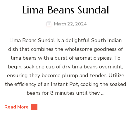
Lima Beans Sundal
March 22, 2024
Lima Beans Sundal is a delightful South Indian
dish that combines the wholesome goodness of
lima beans with a burst of aromatic spices. To
begin, soak one cup of dry lima beans overnight,
ensuring they become plump and tender. Utilize
the efficiency of an Instant Pot, cooking the soaked
beans for 8 minutes until they …
Read More