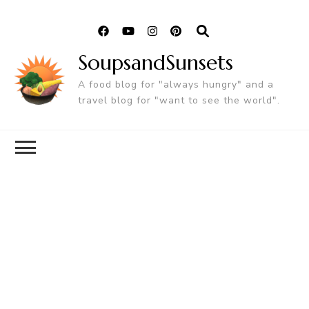
SoupsandSunsets
A food blog for "always hungry" and a
travel blog for "want to see the world".