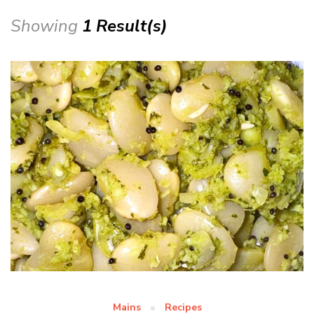
Showing
1 Result(s)
Mains
Recipes