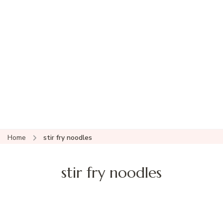
Home
stir fry noodles
stir fry noodles