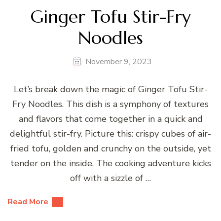
Ginger Tofu Stir-Fry
Noodles
November 9, 2023
Let’s break down the magic of Ginger Tofu Stir-
Fry Noodles. This dish is a symphony of textures
and flavors that come together in a quick and
delightful stir-fry. Picture this: crispy cubes of air-
fried tofu, golden and crunchy on the outside, yet
tender on the inside. The cooking adventure kicks
off with a sizzle of …
Read More