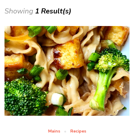
Showing
1 Result(s)
Mains
Recipes