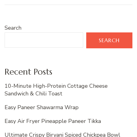
Search
SEARCH
Recent Posts
10-Minute High-Protein Cottage Cheese
Sandwich & Chili Toast
Easy Paneer Shawarma Wrap
Easy Air Fryer Pineapple Paneer Tikka
Ultimate Crispy Biryani Spiced Chickpea Bowl