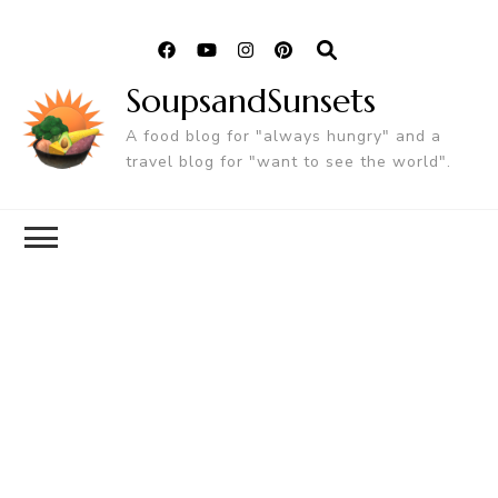
SoupsandSunsets
A food blog for "always hungry" and a
travel blog for "want to see the world".