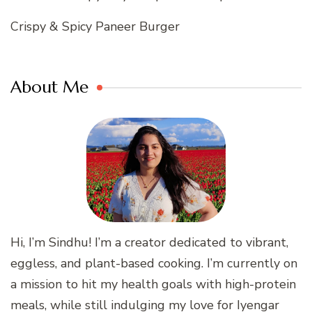
Crispy & Spicy Paneer Burger
About Me
Hi, I’m Sindhu! I’m a creator dedicated to vibrant,
eggless, and plant-based cooking. I’m currently on
a mission to hit my health goals with high-protein
meals, while still indulging my love for Iyengar