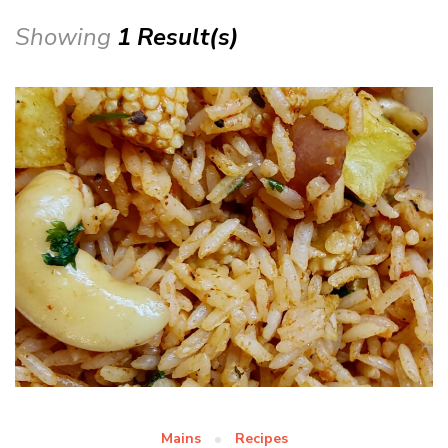
Showing
1 Result(s)
Mains
Recipes