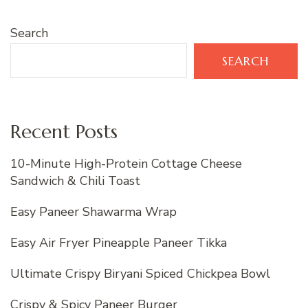
Search
SEARCH
Recent Posts
10-Minute High-Protein Cottage Cheese
Sandwich & Chili Toast
Easy Paneer Shawarma Wrap
Easy Air Fryer Pineapple Paneer Tikka
Ultimate Crispy Biryani Spiced Chickpea Bowl
Crispy & Spicy Paneer Burger