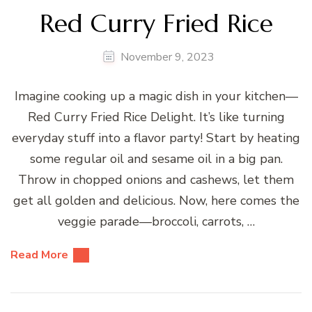
Red Curry Fried Rice
November 9, 2023
Imagine cooking up a magic dish in your kitchen—
Red Curry Fried Rice Delight. It’s like turning
everyday stuff into a flavor party! Start by heating
some regular oil and sesame oil in a big pan.
Throw in chopped onions and cashews, let them
get all golden and delicious. Now, here comes the
veggie parade—broccoli, carrots, …
Read More