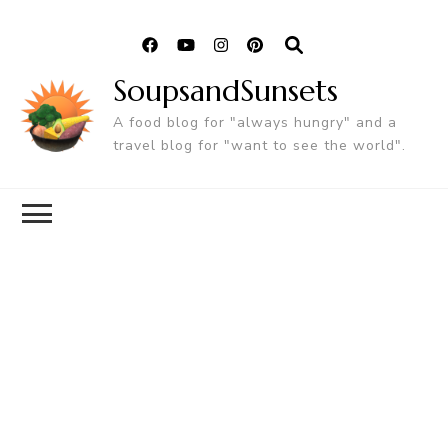
SoupsandSunsets
A food blog for "always hungry" and a
travel blog for "want to see the world".