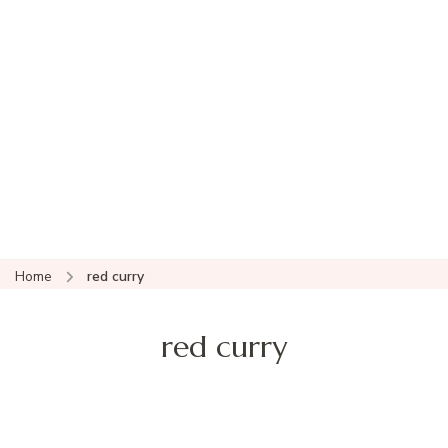
Home
red curry
red curry