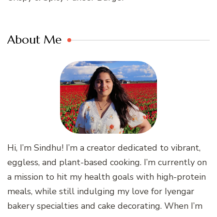
About Me
Hi, I’m Sindhu! I’m a creator dedicated to vibrant,
eggless, and plant-based cooking. I’m currently on
a mission to hit my health goals with high-protein
meals, while still indulging my love for Iyengar
bakery specialties and cake decorating. When I’m