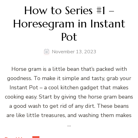
How to Series #1 –
Horesegram in Instant
Pot
November 13, 2023
Horse gram is a little bean that’s packed with
goodness. To make it simple and tasty, grab your
Instant Pot – a cool kitchen gadget that makes
cooking easy. Start by giving the horse gram beans
a good wash to get rid of any dirt. These beans
are like little treasures, and washing them makes
…