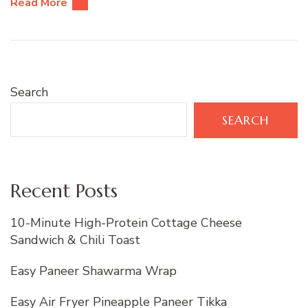
Read More
Search
SEARCH
Recent Posts
10-Minute High-Protein Cottage Cheese
Sandwich & Chili Toast
Easy Paneer Shawarma Wrap
Easy Air Fryer Pineapple Paneer Tikka