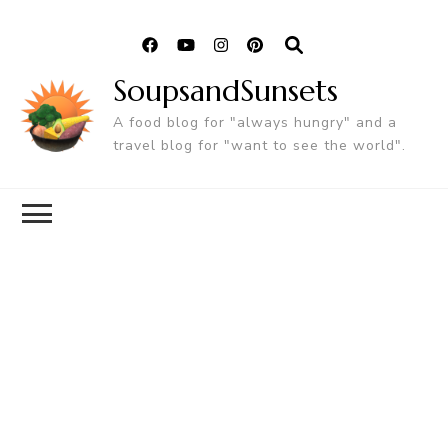
SoupsandSunsets
A food blog for "always hungry" and a
travel blog for "want to see the world".