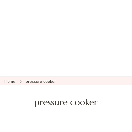
Home
pressure cooker
pressure cooker