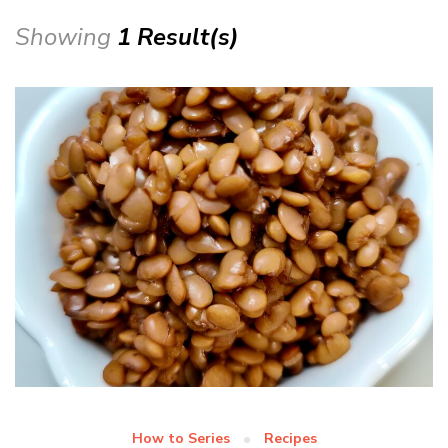
Showing
1 Result(s)
How to Series
Recipes