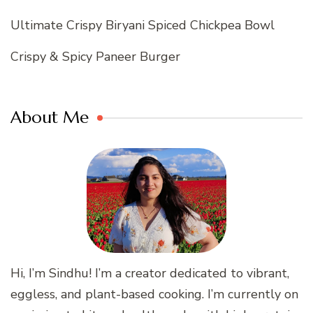
Ultimate Crispy Biryani Spiced Chickpea Bowl
Crispy & Spicy Paneer Burger
About Me
Hi, I’m Sindhu! I’m a creator dedicated to vibrant,
eggless, and plant-based cooking. I’m currently on