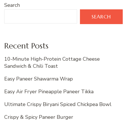
Search
SEARCH
Recent Posts
10-Minute High-Protein Cottage Cheese
Sandwich & Chili Toast
Easy Paneer Shawarma Wrap
Easy Air Fryer Pineapple Paneer Tikka
Ultimate Crispy Biryani Spiced Chickpea Bowl
Crispy & Spicy Paneer Burger