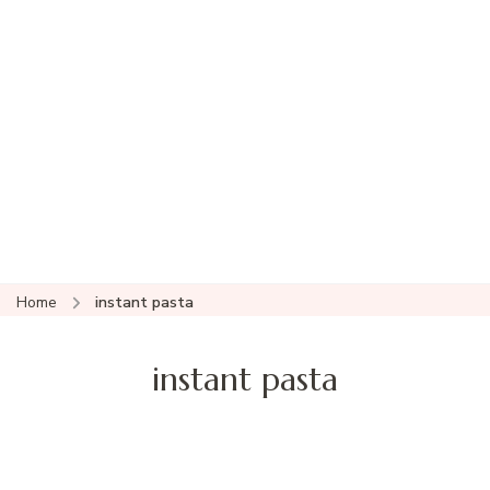
Home
instant pasta
instant pasta