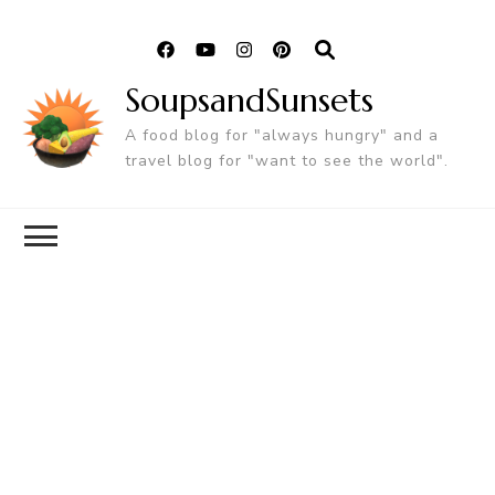
SoupsandSunsets
A food blog for "always hungry" and a
travel blog for "want to see the world".