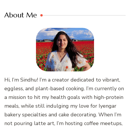
About Me
Hi, I’m Sindhu! I’m a creator dedicated to vibrant,
eggless, and plant-based cooking. I’m currently on
a mission to hit my health goals with high-protein
meals, while still indulging my love for Iyengar
bakery specialties and cake decorating. When I’m
not pouring latte art, I’m hosting coffee meetups,