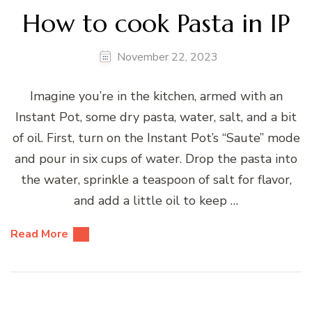
How to cook Pasta in IP
November 22, 2023
Imagine you’re in the kitchen, armed with an
Instant Pot, some dry pasta, water, salt, and a bit
of oil. First, turn on the Instant Pot’s “Saute” mode
and pour in six cups of water. Drop the pasta into
the water, sprinkle a teaspoon of salt for flavor,
and add a little oil to keep …
Read More