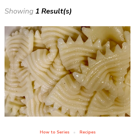
Showing
1 Result(s)
How to Series
Recipes