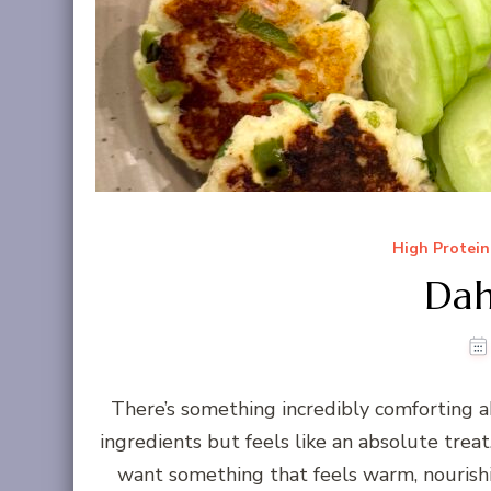
High Protein
Dah
There’s something incredibly comforting a
ingredients but feels like an absolute trea
want something that feels warm, nourishin