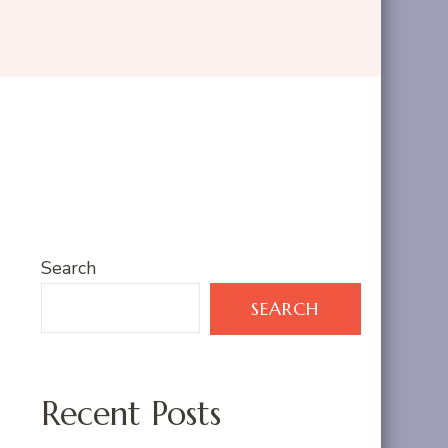
Search
SEARCH
Recent Posts