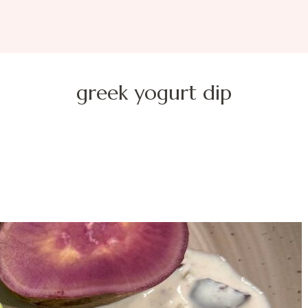
greek yogurt dip