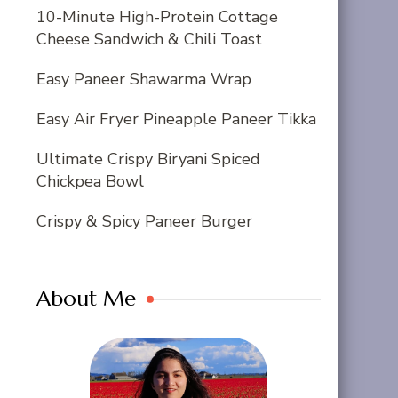
10-Minute High-Protein Cottage
Cheese Sandwich & Chili Toast
Easy Paneer Shawarma Wrap
Easy Air Fryer Pineapple Paneer Tikka
Ultimate Crispy Biryani Spiced
Chickpea Bowl
Crispy & Spicy Paneer Burger
About Me