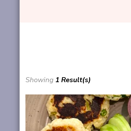
Showing
1 Result(s)