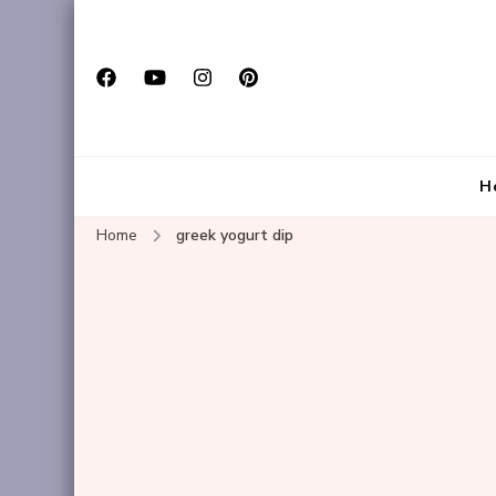
H
Home
greek yogurt dip