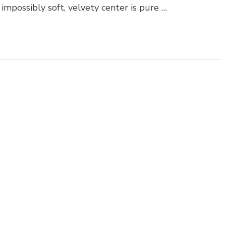
impossibly soft, velvety center is pure …