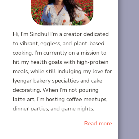
Hi, I’m Sindhu! I’m a creator dedicated
to vibrant, eggless, and plant-based
cooking. I’m currently on a mission to
hit my health goals with high-protein
meals, while still indulging my love for
Iyengar bakery specialties and cake
decorating. When I’m not pouring
latte art, I’m hosting coffee meetups,
dinner parties, and game nights.
Read more