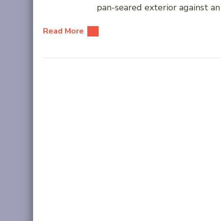
pan-seared exterior against an 
Read More