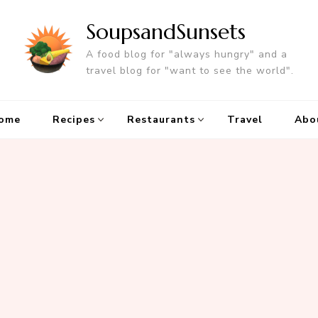
SoupsandSunsets
A food blog for "always hungry" and a
travel blog for "want to see the world".
ome
Recipes
Restaurants
Travel
Abo