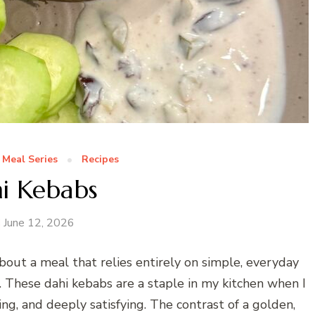
 Meal Series
Recipes
i Kebabs
June 12, 2026
bout a meal that relies entirely on simple, everyday
t. These dahi kebabs are a staple in my kitchen when I
g, and deeply satisfying. The contrast of a golden,