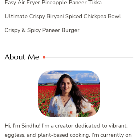
Easy Air Fryer Pineapple Paneer Tikka
Ultimate Crispy Biryani Spiced Chickpea Bowl
Crispy & Spicy Paneer Burger
About Me
Hi, I’m Sindhu! I’m a creator dedicated to vibrant,
eggless, and plant-based cooking. I’m currently on