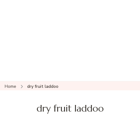
Home
dry fruit laddoo
dry fruit laddoo