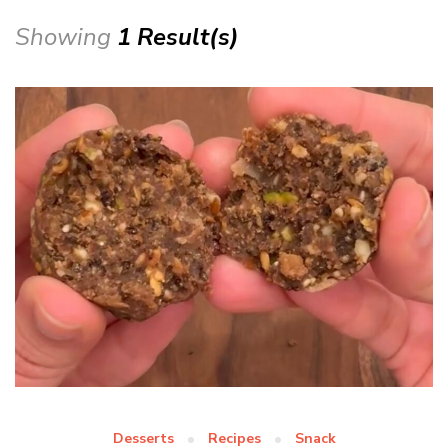
Showing
1 Result(s)
Desserts
Recipes
Snack