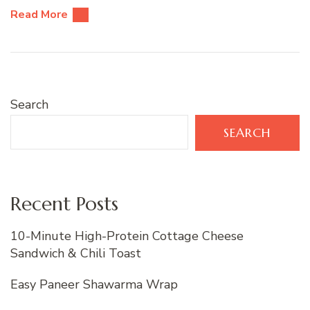
Read More
Search
SEARCH
Recent Posts
10-Minute High-Protein Cottage Cheese
Sandwich & Chili Toast
Easy Paneer Shawarma Wrap