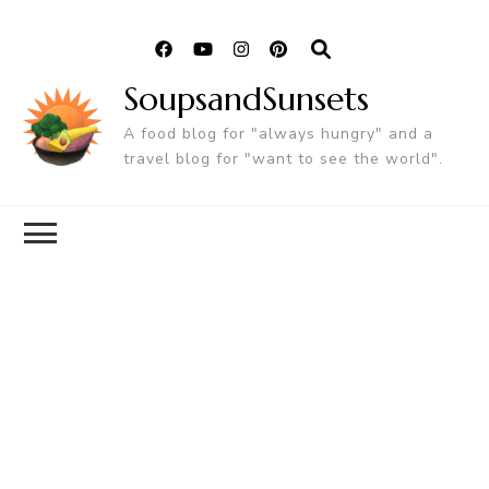
SoupsandSunsets
A food blog for "always hungry" and a
travel blog for "want to see the world".