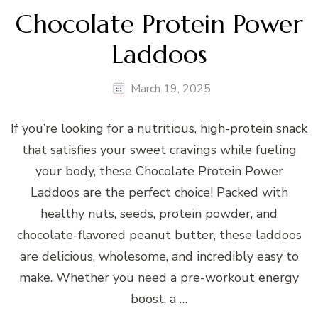
Chocolate Protein Power
Laddoos
March 19, 2025
If you’re looking for a nutritious, high-protein snack
that satisfies your sweet cravings while fueling
your body, these Chocolate Protein Power
Laddoos are the perfect choice! Packed with
healthy nuts, seeds, protein powder, and
chocolate-flavored peanut butter, these laddoos
are delicious, wholesome, and incredibly easy to
make. Whether you need a pre-workout energy
boost, a …