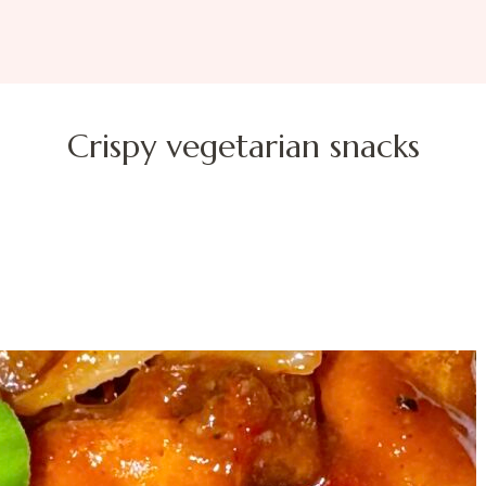
Crispy vegetarian snacks