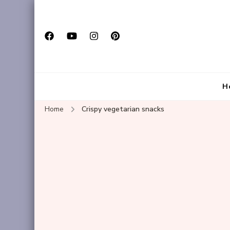
H
Home
Crispy vegetarian snacks