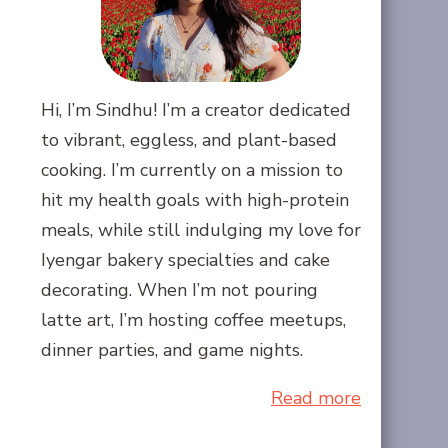
Hi, I’m Sindhu! I’m a creator dedicated
to vibrant, eggless, and plant-based
cooking. I’m currently on a mission to
hit my health goals with high-protein
meals, while still indulging my love for
Iyengar bakery specialties and cake
decorating. When I’m not pouring
latte art, I’m hosting coffee meetups,
dinner parties, and game nights.
Read more