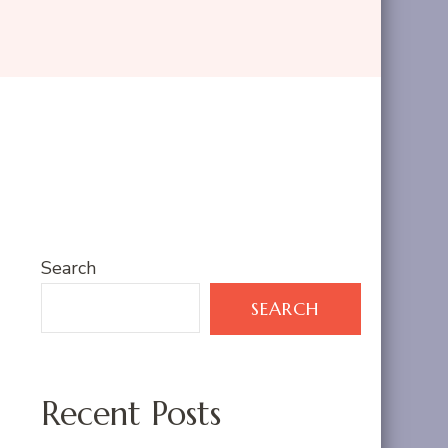
Search
SEARCH
Recent Posts