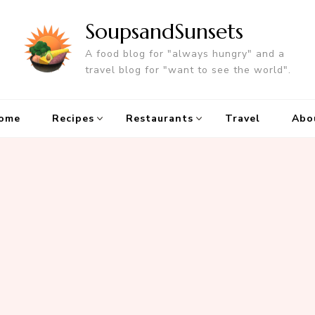
SoupsandSunsets
A food blog for "always hungry" and a
travel blog for "want to see the world".
ome
Recipes
Restaurants
Travel
Abo