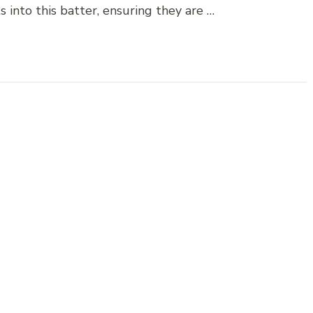
s into this batter, ensuring they are …