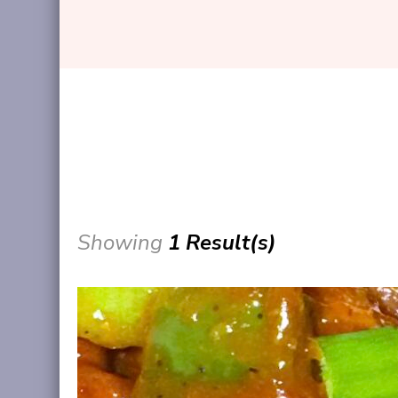
Showing
1 Result(s)