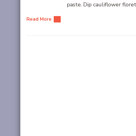
paste. Dip cauliflower floret
Read More