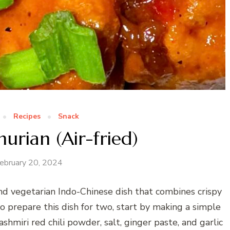
Recipes
Snack
rian (Air-fried)
ebruary 20, 2024
and vegetarian Indo-Chinese dish that combines crispy
To prepare this dish for two, start by making a simple
ashmiri red chili powder, salt, ginger paste, and garlic