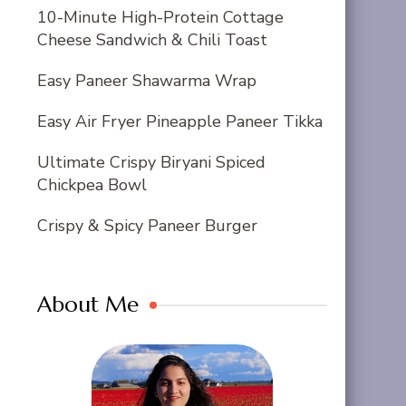
10-Minute High-Protein Cottage
Cheese Sandwich & Chili Toast
Easy Paneer Shawarma Wrap
Easy Air Fryer Pineapple Paneer Tikka
Ultimate Crispy Biryani Spiced
Chickpea Bowl
Crispy & Spicy Paneer Burger
About Me