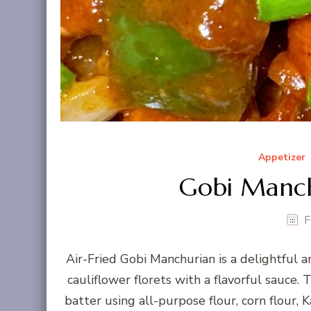
Appetizer
Gobi Manchu
F
Air-Fried Gobi Manchurian is a delightful 
cauliflower florets with a flavorful sauce. 
batter using all-purpose flour, corn flour, K