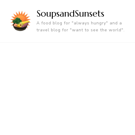
SoupsandSunsets
A food blog for "always hungry" and a
travel blog for "want to see the world".