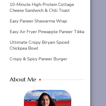
10-Minute High-Protein Cottage
Cheese Sandwich & Chili Toast
Easy Paneer Shawarma Wrap
Easy Air Fryer Pineapple Paneer Tikka
Ultimate Crispy Biryani Spiced
Chickpea Bowl
Crispy & Spicy Paneer Burger
About Me