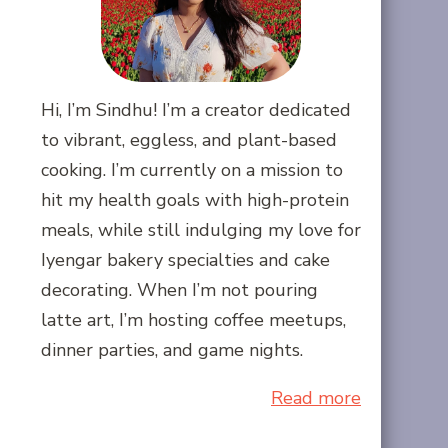
Hi, I’m Sindhu! I’m a creator dedicated
to vibrant, eggless, and plant-based
cooking. I’m currently on a mission to
hit my health goals with high-protein
meals, while still indulging my love for
Iyengar bakery specialties and cake
decorating. When I’m not pouring
latte art, I’m hosting coffee meetups,
dinner parties, and game nights.
Read more