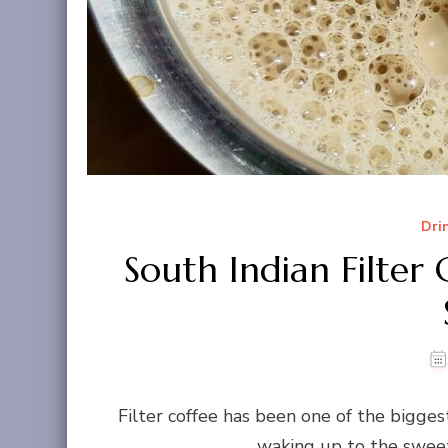
Dri
South Indian Filter
Filter coffee has been one of the bigge
waking up to the sweet 