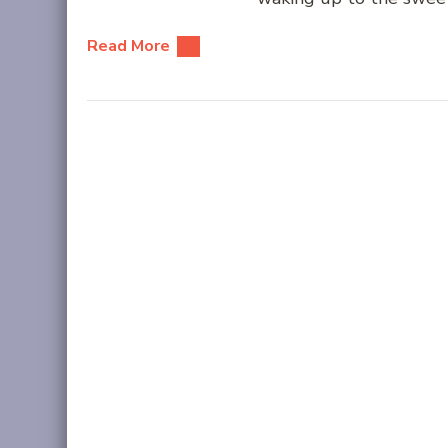
Read More