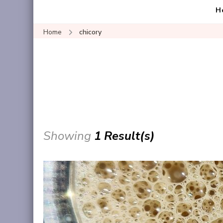
H
Home
chicory
Showing
1 Result(s)