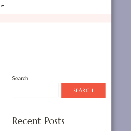
ut
Search
SEARCH
Recent Posts