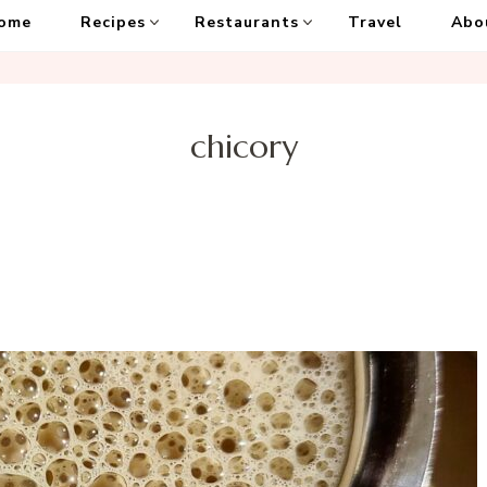
ome
Recipes
Restaurants
Travel
Abo
chicory