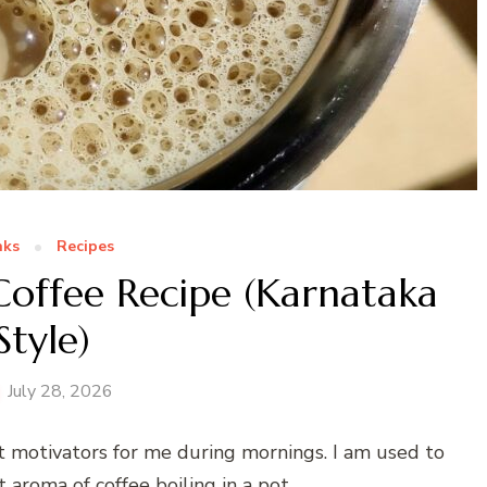
nks
Recipes
 Coffee Recipe (Karnataka
Style)
July 28, 2026
st motivators for me during mornings. I am used to
aroma of coffee boiling in a pot.