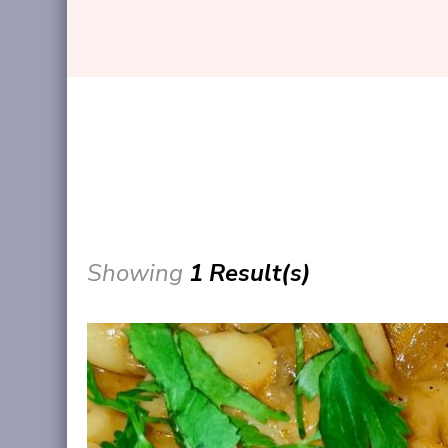
Showing
1 Result(s)