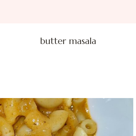
butter masala