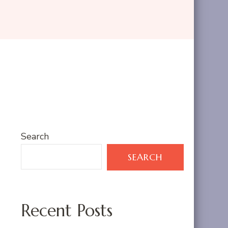
Search
SEARCH
Recent Posts