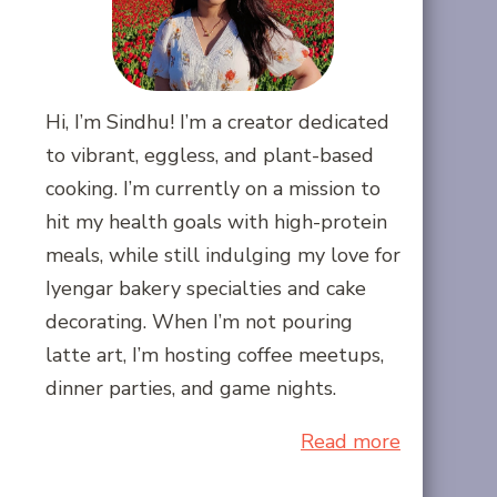
Hi, I’m Sindhu! I’m a creator dedicated
to vibrant, eggless, and plant-based
cooking. I’m currently on a mission to
hit my health goals with high-protein
meals, while still indulging my love for
Iyengar bakery specialties and cake
decorating. When I’m not pouring
latte art, I’m hosting coffee meetups,
dinner parties, and game nights.
Read more