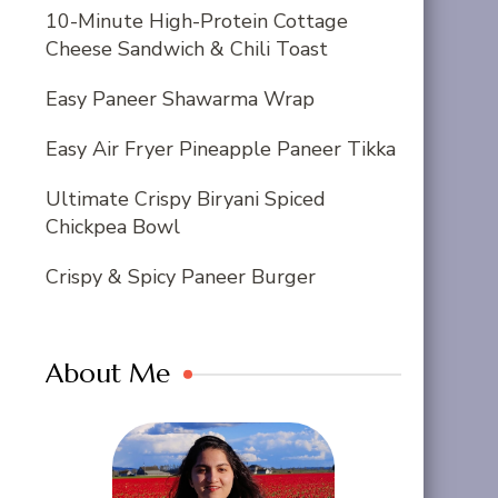
10-Minute High-Protein Cottage
Cheese Sandwich & Chili Toast
Easy Paneer Shawarma Wrap
Easy Air Fryer Pineapple Paneer Tikka
Ultimate Crispy Biryani Spiced
Chickpea Bowl
Crispy & Spicy Paneer Burger
About Me