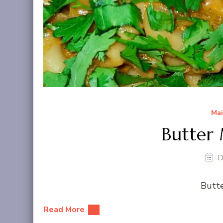
Mai
Butter 
D
Butte
Read More