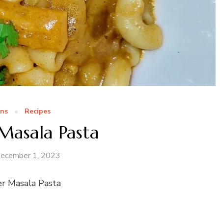
ns
Recipes
Masala Pasta
ecember 1, 2023
r Masala Pasta