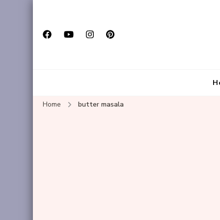
H
Home
butter masala