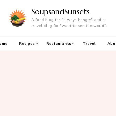
SoupsandSunsets
A food blog for "always hungry" and a
travel blog for "want to see the world".
ome
Recipes
Restaurants
Travel
Abo